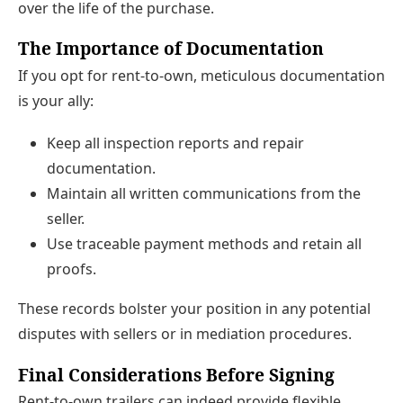
over the life of the purchase.
The Importance of Documentation
If you opt for rent-to-own, meticulous documentation
is your ally:
Keep all inspection reports and repair
documentation.
Maintain all written communications from the
seller.
Use traceable payment methods and retain all
proofs.
These records bolster your position in any potential
disputes with sellers or in mediation procedures.
Final Considerations Before Signing
Rent-to-own trailers can indeed provide flexible