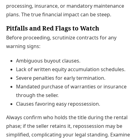
processing, insurance, or mandatory maintenance
plans. The true financial impact can be steep.
Pitfalls and Red Flags to Watch
Before proceeding, scrutinize contracts for any
warning signs:
Ambiguous buyout clauses.
Lack of written equity accumulation schedules.
Severe penalties for early termination.
Mandated purchase of warranties or insurance
through the seller.
Clauses favoring easy repossession.
Always confirm who holds the title during the rental
phase; if the seller retains it, repossession may be
simplified, complicating your legal standing. Examine