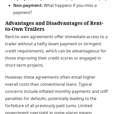
Non-payment:
What happens if you miss a
payment?
Advantages and Disadvantages of Rent-
to-Own Trailers
Rent-to-own agreements offer immediate access to a
trailer without a hefty down payment or stringent
credit requirements, which can be advantageous for
those improving their credit scores or engaged in
short-term projects.
However, these agreements often entail higher
overall costs than conventional loans. Typical
concerns include inflated monthly payments and stiff
penalties for defaults, potentially leading to the
forfeiture of all previously paid sums. Limited
government oversight in some places means