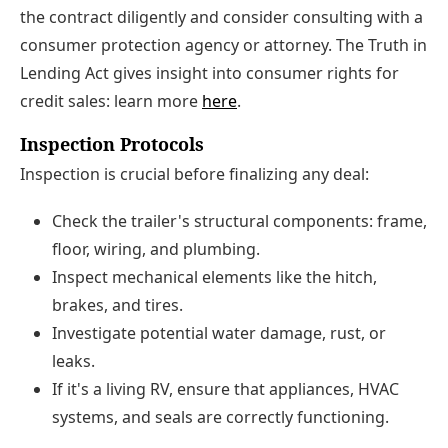
the contract diligently and consider consulting with a
consumer protection agency or attorney. The Truth in
Lending Act gives insight into consumer rights for
credit sales: learn more
here
.
Inspection Protocols
Inspection is crucial before finalizing any deal:
Check the trailer's structural components: frame,
floor, wiring, and plumbing.
Inspect mechanical elements like the hitch,
brakes, and tires.
Investigate potential water damage, rust, or
leaks.
If it's a living RV, ensure that appliances, HVAC
systems, and seals are correctly functioning.