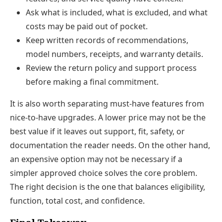
Ask what is included, what is excluded, and what
costs may be paid out of pocket.
Keep written records of recommendations,
model numbers, receipts, and warranty details.
Review the return policy and support process
before making a final commitment.
It is also worth separating must-have features from
nice-to-have upgrades. A lower price may not be the
best value if it leaves out support, fit, safety, or
documentation the reader needs. On the other hand,
an expensive option may not be necessary if a
simpler approved choice solves the core problem.
The right decision is the one that balances eligibility,
function, total cost, and confidence.