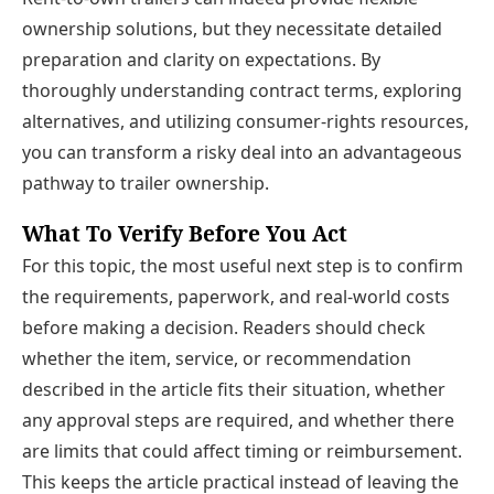
ownership solutions, but they necessitate detailed
preparation and clarity on expectations. By
thoroughly understanding contract terms, exploring
alternatives, and utilizing consumer-rights resources,
you can transform a risky deal into an advantageous
pathway to trailer ownership.
What To Verify Before You Act
For this topic, the most useful next step is to confirm
the requirements, paperwork, and real-world costs
before making a decision. Readers should check
whether the item, service, or recommendation
described in the article fits their situation, whether
any approval steps are required, and whether there
are limits that could affect timing or reimbursement.
This keeps the article practical instead of leaving the