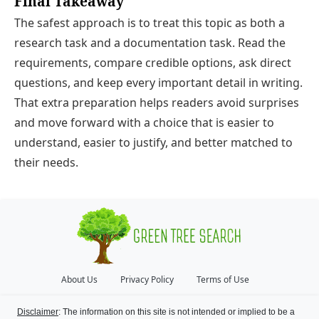
Final Takeaway
The safest approach is to treat this topic as both a
research task and a documentation task. Read the
requirements, compare credible options, ask direct
questions, and keep every important detail in writing.
That extra preparation helps readers avoid surprises
and move forward with a choice that is easier to
understand, easier to justify, and better matched to
their needs.
About Us
Privacy Policy
Terms of Use
Disclaimer
: The information on this site is not intended or implied to be a