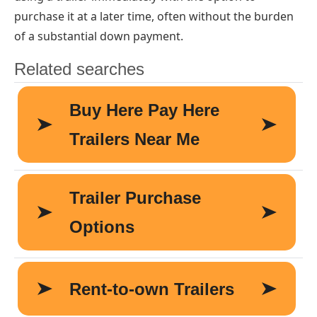
purchase it at a later time, often without the burden
of a substantial down payment.