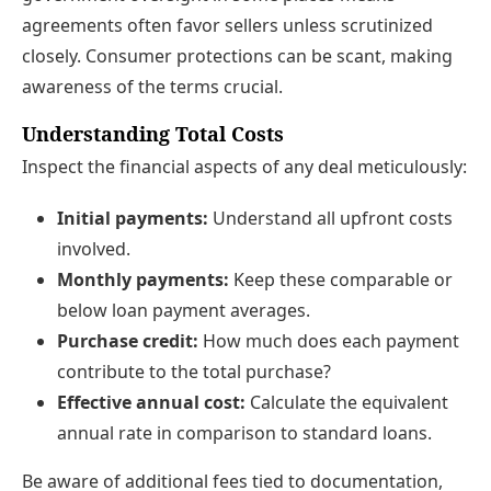
agreements often favor sellers unless scrutinized
closely. Consumer protections can be scant, making
awareness of the terms crucial.
Understanding Total Costs
Inspect the financial aspects of any deal meticulously:
Initial payments:
Understand all upfront costs
involved.
Monthly payments:
Keep these comparable or
below loan payment averages.
Purchase credit:
How much does each payment
contribute to the total purchase?
Effective annual cost:
Calculate the equivalent
annual rate in comparison to standard loans.
Be aware of additional fees tied to documentation,