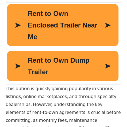
This option is quickly gaining popularity in various
listings, online marketplaces, and through specialty
dealerships. However, understanding the key
elements of rent-to-own agreements is crucial before
committing, as monthly fees, maintenance