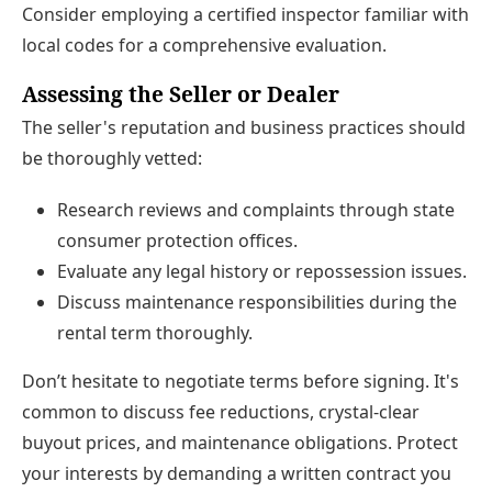
Consider employing a certified inspector familiar with
local codes for a comprehensive evaluation.
Assessing the Seller or Dealer
The seller's reputation and business practices should
be thoroughly vetted:
Research reviews and complaints through state
consumer protection offices.
Evaluate any legal history or repossession issues.
Discuss maintenance responsibilities during the
rental term thoroughly.
Don’t hesitate to negotiate terms before signing. It's
common to discuss fee reductions, crystal-clear
buyout prices, and maintenance obligations. Protect
your interests by demanding a written contract you