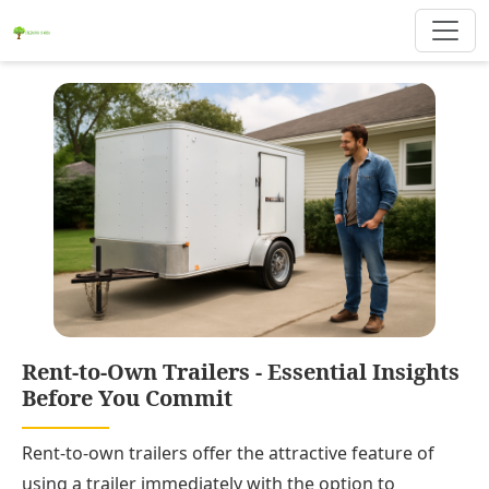
Rent-to-Own Trailers - Essential Insights
Before You Commit
Rent-to-own trailers offer the attractive feature of
using a trailer immediately with the option to