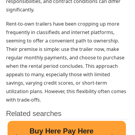
responsibilities, and contract conditions can differ
significantly.
Rent-to-own trailers have been cropping up more
frequently in classifieds and internet platforms,
seeming to offer a convenient path to ownership.
Their premise is simple: use the trailer now, make
regular monthly payments, and choose to purchase
when the rental period concludes. This approach
appeals to many, especially those with limited
savings, varying credit scores, or short-term
utilization plans. However, this flexibility often comes
with trade-offs.