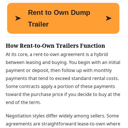
How Rent-to-Own Trailers Function
At its core, a rent-to-own agreement is a hybrid
between leasing and buying. You begin with an initial
payment or deposit, then follow up with monthly
payments that tend to exceed standard rental costs.
Some contracts apply a portion of these payments
toward the purchase price if you decide to buy at the
end of the term.
Negotiation styles differ widely among sellers. Some
agreements are straightforward lease-to-own where