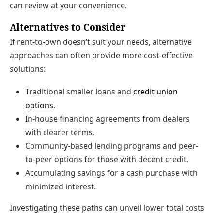
can review at your convenience.
Alternatives to Consider
If rent-to-own doesn’t suit your needs, alternative
approaches can often provide more cost-effective
solutions:
Traditional smaller loans and
credit union
options
.
In-house financing agreements from dealers
with clearer terms.
Community-based lending programs and peer-
to-peer options for those with decent credit.
Accumulating savings for a cash purchase with
minimized interest.
Investigating these paths can unveil lower total costs