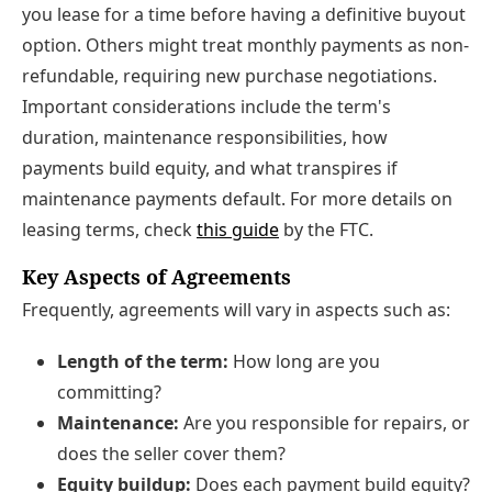
you lease for a time before having a definitive buyout
option. Others might treat monthly payments as non-
refundable, requiring new purchase negotiations.
Important considerations include the term's
duration, maintenance responsibilities, how
payments build equity, and what transpires if
maintenance payments default. For more details on
leasing terms, check
this guide
by the FTC.
Key Aspects of Agreements
Frequently, agreements will vary in aspects such as:
Length of the term:
How long are you
committing?
Maintenance:
Are you responsible for repairs, or
does the seller cover them?
Equity buildup:
Does each payment build equity?