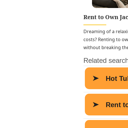
Rent to Own Ja
Dreaming of a relaxi
costs? Renting to ow
without breaking th