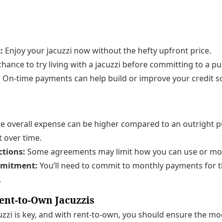
:
Enjoy your jacuzzi now without the hefty upfront price.
hance to try living with a jacuzzi before committing to a p
:
On-time payments can help build or improve your credit s
e overall expense can be higher compared to an outright 
t over time.
ctions:
Some agreements may limit how you can use or move
mitment:
You’ll need to commit to monthly payments for t
.
ent-to-Own Jacuzzis
cuzzi is key, and with rent-to-own, you should ensure the mo