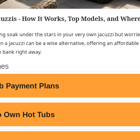
cuzzis - How It Works, Top Models, and Where
ng soak under the stars in your very own jacuzzi but worri
n a jacuzzi can be a wise alternative, offering an affordabl
e bank right away.