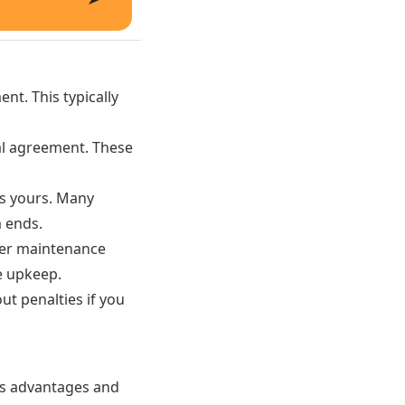
nt. This typically
al agreement. These
s yours. Many
m ends.
fer maintenance
e upkeep.
ut penalties if you
its advantages and