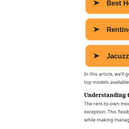
In this article, we’l
top models available
Understanding t
The rent-to-own mode
exception. This flexi
while making manage