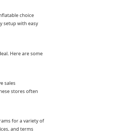
nflatable choice
ry setup with easy
 deal. Here are some
ve sales
hese stores often
ams for a variety of
ices, and terms