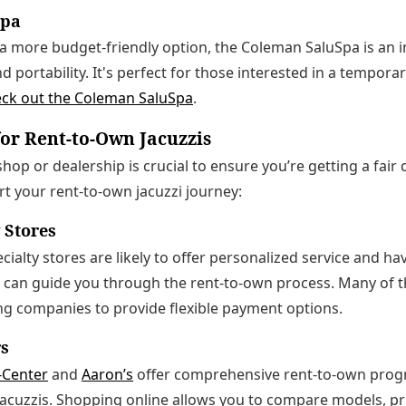
Spa
r a more budget-friendly option, the Coleman SaluSpa is an i
nd portability. It's perfect for those interested in a tempora
ck out the Coleman SaluSpa
.
or Rent-to-Own Jacuzzis
hop or dealership is crucial to ensure you’re getting a fair
art your rent-to-own jacuzzi journey:
y Stores
ecialty stores are likely to offer personalized service and ha
 can guide you through the rent-to-own process. Many of t
ng companies to provide flexible payment options.
rs
-Center
and
Aaron’s
offer comprehensive rent-to-own progr
jacuzzis. Shopping online allows you to compare models, pr