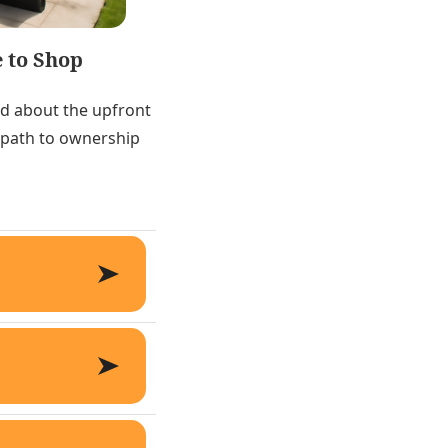
 to Shop
ed about the upfront
e path to ownership