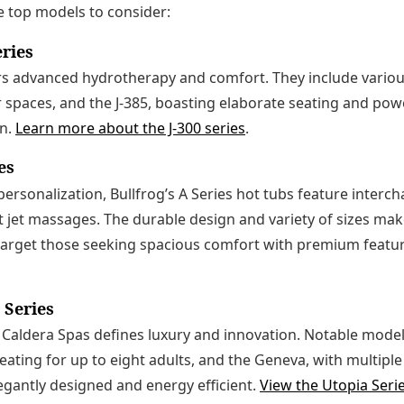
e top models to consider:
eries
ers advanced hydrotherapy and comfort. They include various
er spaces, and the J-385, boasting elaborate seating and pow
on.
Learn more about the J-300 series
.
es
ersonalization, Bullfrog’s A Series hot tubs feature interc
t jet massages. The durable design and variety of sizes make
 target those seeking spacious comfort with premium featu
 Series
 Caldera Spas defines luxury and innovation. Notable model
seating for up to eight adults, and the Geneva, with multip
gantly designed and energy efficient.
View the Utopia Seri