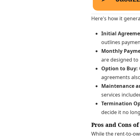
Here's how it genera
Initial Agreeme
outlines payment
Monthly Payme
are designed to
Option to Buy:
agreements also 
Maintenance an
services include
Termination Op
decide it no lon
Pros and Cons of
While the rent-to-ow