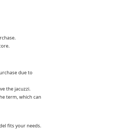
urchase.
core.
purchase due to
 the jacuzzi.
he term, which can
del fits your needs.