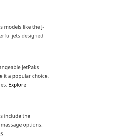
 models like the J-
erful jets designed
hangeable JetPaks
 it a popular choice.
res.
Explore
s include the
le massage options.
es
.