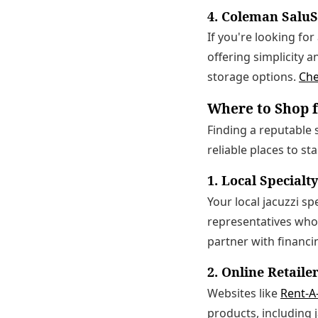
4. Coleman Salu
If you're looking fo
offering simplicity a
storage options.
Che
Where to Shop f
Finding a reputable s
reliable places to st
1. Local Specialt
Your local jacuzzi sp
representatives who
partner with financi
2. Online Retaile
Websites like
Rent-A
products, including 