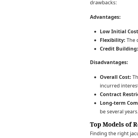
drawbacks:
Advantages:
Low Initial Cost
Flexibility:
The c
Credit Building
Disadvantages:
Overall Cost:
Th
incurred interes
Contract Restri
Long-term Com
be several years
Top Models of R
Finding the right ja