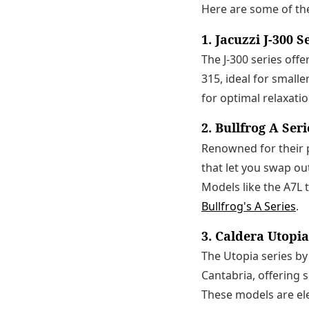
Here are some of th
1. Jacuzzi J-300 S
The J-300 series off
315, ideal for small
for optimal relaxati
2. Bullfrog A Seri
Renowned for their p
that let you swap ou
Models like the A7L
Bullfrog's A Series
.
3. Caldera Utopia
The Utopia series by
Cantabria, offering 
These models are ele