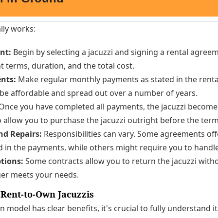
lly works:
nt:
Begin by selecting a jacuzzi and signing a rental agreeme
 terms, duration, and the total cost.
nts:
Make regular monthly payments as stated in the rent
 be affordable and spread out over a number of years.
Once you have completed all payments, the jacuzzi become
allow you to purchase the jacuzzi outright before the ter
d Repairs:
Responsibilities can vary. Some agreements of
d in the payments, while others might require you to handl
tions:
Some contracts allow you to return the jacuzzi witho
ger meets your needs.
 Rent-to-Own Jacuzzis
n model has clear benefits, it's crucial to fully understand 