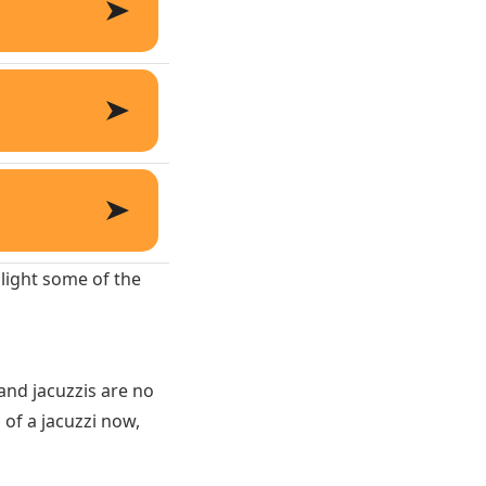
hlight some of the
and jacuzzis are no
 of a jacuzzi now,