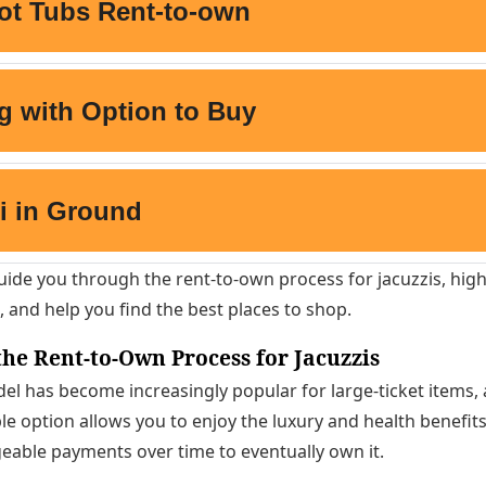
l guide you through the rent-to-own process for jacuzzis, hig
, and help you find the best places to shop.
he Rent-to-Own Process for Jacuzzis
l has become increasingly popular for large-ticket items, 
ble option allows you to enjoy the luxury and health benefits
able payments over time to eventually own it.