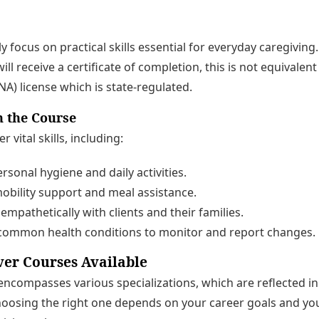
y focus on practical skills essential for everyday caregiving.
ill receive a certificate of completion, this is not equivalent 
NA) license which is state-regulated.
n the Course
vital skills, including:
rsonal hygiene and daily activities.
obility support and meal assistance.
pathetically with clients and their families.
ommon health conditions to monitor and report changes.
ver Courses Available
 encompasses various specializations, which are reflected in
hoosing the right one depends on your career goals and you