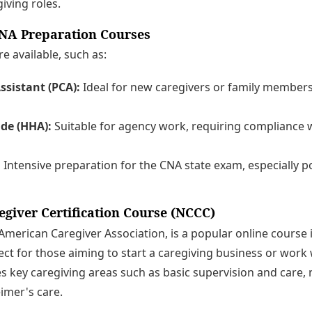
iving roles.
NA Preparation Courses
e available, such as:
ssistant (PCA):
Ideal for new caregivers or family member
de (HHA):
Suitable for agency work, requiring compliance w
:
Intensive preparation for the CNA state exam, especially po
egiver Certification Course (NCCC)
merican Caregiver Association, is a popular online course 
ect for those aiming to start a caregiving business or work w
 key caregiving areas such as basic supervision and care, 
imer's care.