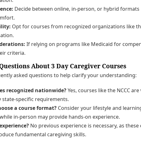
rence:
Decide between online, in-person, or hybrid formats
mfort.
lity:
Opt for courses from recognized organizations like t
ation.
derations:
If relying on programs like Medicaid for compen
ir criteria.
uestions About 3 Day Caregiver Courses
ntly asked questions to help clarify your understanding:
ses recognized nationwide?
Yes, courses like the NCCC are
y state-specific requirements.
hoose a course format?
Consider your lifestyle and learnin
ty, while in-person may provide hands-on experience.
 experience?
No previous experience is necessary, as these
oduce fundamental caregiving skills.