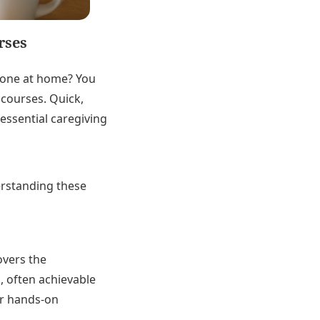
rses
d one at home? You
 courses. Quick,
essential caregiving
erstanding these
overs the
, often achievable
er hands-on