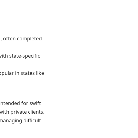
s, often completed
ith state-specific
pular in states like
intended for swift
ith private clients.
managing difficult