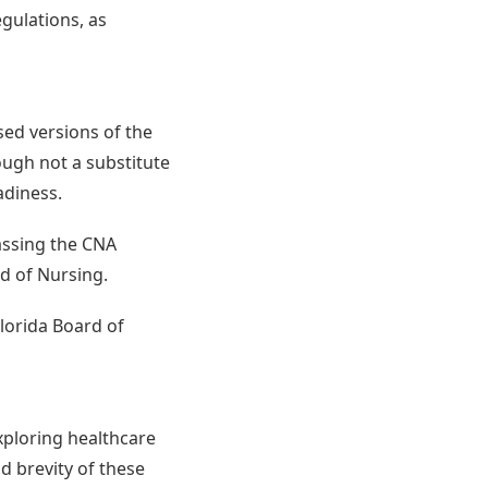
egulations, as
sed versions of the
ough not a substitute
adiness.
passing the CNA
d of Nursing.
lorida Board of
xploring healthcare
nd brevity of these