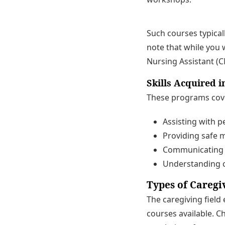
Such courses typicall
note that while you w
Nursing Assistant (C
Skills Acquired i
These programs cover 
Assisting with pe
Providing safe m
Communicating em
Understanding c
Types of Caregi
The caregiving field
courses available. C