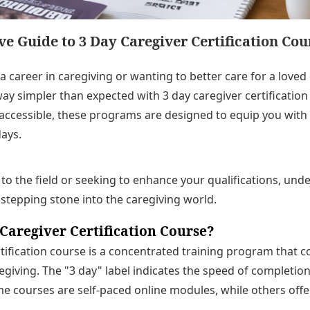
 Guide to 3 Day Caregiver Certification Cou
a career in caregiving or wanting to better care for a love
ay simpler than expected with 3 day caregiver certification
y accessible, these programs are designed to equip you with 
days.
o the field or seeking to enhance your qualifications, und
stepping stone into the caregiving world.
 Caregiver Certification Course?
rtification course is a concentrated training program that c
giving. The "3 day" label indicates the speed of completion
e courses are self-paced online modules, while others off