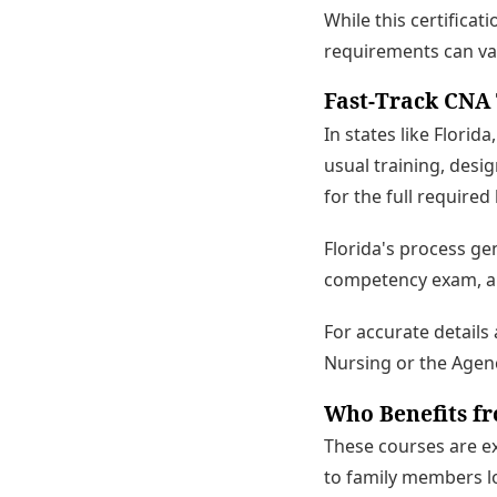
While this certificat
requirements can va
Fast-Track CNA 
In states like Flori
usual training, desi
for the full required
Florida's process ge
competency exam, an
For accurate details
Nursing or the Agenc
Who Benefits f
These courses are e
to family members loo