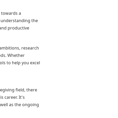
p towards a
y understanding the
 and productive
 ambitions, research
eeds. Whether
ols to help you excel
egiving field, there
 career. It's
 well as the ongoing