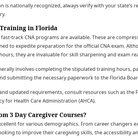
ion is nationally recognized, always verify with your state’s r
ry.
Training in Florida
da, fast-track CNA programs are available. These are compres
gned to expedite preparation for the official CNA exam. Alth
 hours, they are invaluable for skill sharpening and exam re
nerally involves completing the stipulated training hours, 
d submitting the necessary paperwork to the Florida Boar
 and updated requirements, consult resources such as the F
y for Health Care Administration (AHCA).
rom 3 Day Caregiver Courses?
xcellent for various demographics. From career changers e
king to improve their caregiving skills, the accessibility a