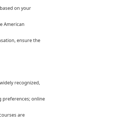
 based on your
he American
sation, ensure the
 widely recognized,
g preferences; online
 courses are