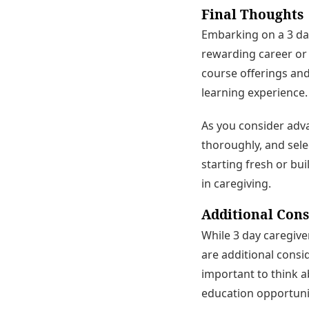
Final Thoughts
Embarking on a 3 day
rewarding career or 
course offerings and
learning experience.
As you consider adva
thoroughly, and sele
starting fresh or bui
in caregiving.
Additional Cons
While 3 day caregiver
are additional consid
important to think a
education opportunit