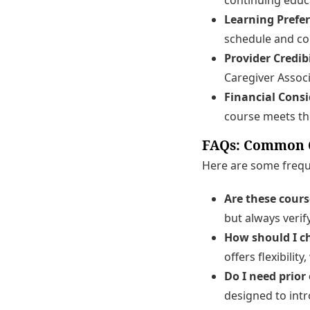
Learning Prefe
schedule and co
Provider Credibi
Caregiver Associ
Financial Consi
course meets the
FAQs: Common Q
Here are some freque
Are these cour
but always verif
How should I c
offers flexibili
Do I need prior
designed to intr