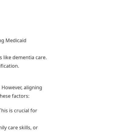
ing Medicaid
es like dementia care.
fication.
 However, aligning
hese factors:
is is crucial for
y care skills, or