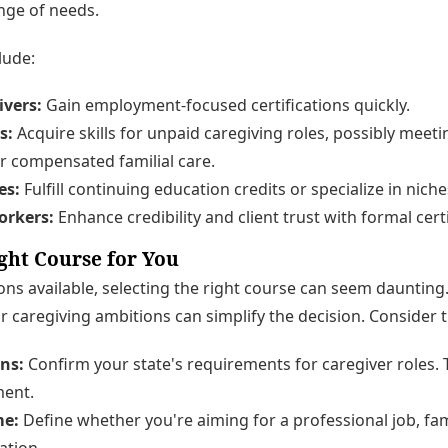
nge of needs.
lude:
ivers:
Gain employment-focused certifications quickly.
s:
Acquire skills for unpaid caregiving roles, possibly meet
r compensated familial care.
es:
Fulfill continuing education credits or specialize in nich
orkers:
Enhance credibility and client trust with formal certi
ght Course for You
s available, selecting the right course can seem daunting.
r caregiving ambitions can simplify the decision. Consider t
ns:
Confirm your state's requirements for caregiver roles. Th
ent.
me:
Define whether you're aiming for a professional job, famil
ation.