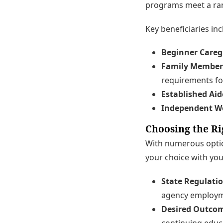
programs meet a ra
Key beneficiaries inc
Beginner Careg
Family Member
requirements fo
Established Aid
Independent W
Choosing the Ri
With numerous option
your choice with you
State Regulatio
agency employm
Desired Outco
continuing educ