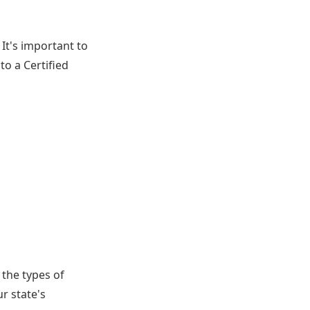
 It's important to
to a Certified
 the types of
r state's