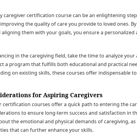
 caregiver certification course can be an enlightening ste
improving the quality of care you provide to loved ones. B
 aligning them with your goals, you ensure a personalized
ncing in the caregiving field, take the time to analyze your
ct a program that fulfills both educational and practical n
lding on existing skills, these courses offer indispensable to
iderations for Aspiring Caregivers
 certification courses offer a quick path to entering the car
erations to ensure long-term success and satisfaction in this
bout the emotional and physical demands of caregiving, as
ies that can further enhance your skills.