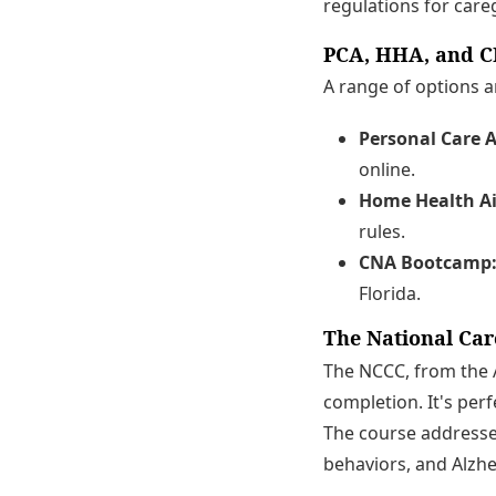
regulations for careg
PCA, HHA, and C
A range of options ar
Personal Care A
online.
Home Health Ai
rules.
CNA Bootcamp
Florida.
The National Car
The NCCC, from the A
completion. It's perf
The course addresses
behaviors, and Alzhe