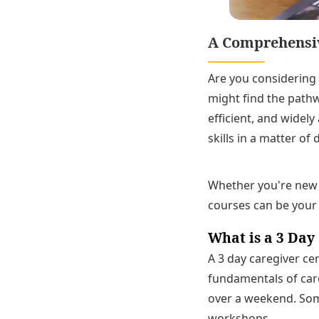
A Comprehensive
Are you considering 
might find the pathw
efficient, and widel
skills in a matter of 
Whether you're new t
courses can be your 
What is a 3 Day
A 3 day caregiver ce
fundamentals of care
over a weekend. Som
workshops.