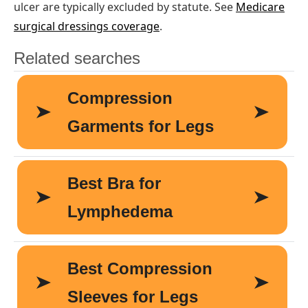
ulcer are typically excluded by statute. See
Medicare
surgical dressings coverage
.