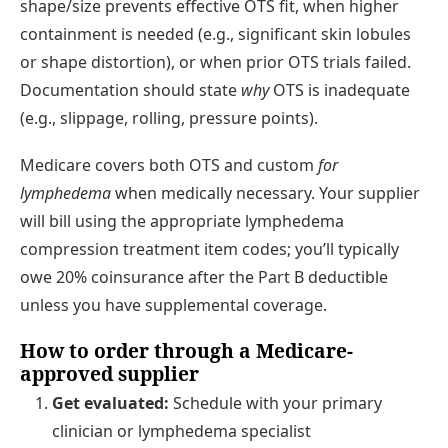
shape/size prevents effective OTS fit, when higher
containment is needed (e.g., significant skin lobules
or shape distortion), or when prior OTS trials failed.
Documentation should state
why
OTS is inadequate
(e.g., slippage, rolling, pressure points).
Medicare covers both OTS and custom
for
lymphedema
when medically necessary. Your supplier
will bill using the appropriate lymphedema
compression treatment item codes; you’ll typically
owe 20% coinsurance after the Part B deductible
unless you have supplemental coverage.
How to order through a Medicare-
approved supplier
Get evaluated:
Schedule with your primary
clinician or lymphedema specialist