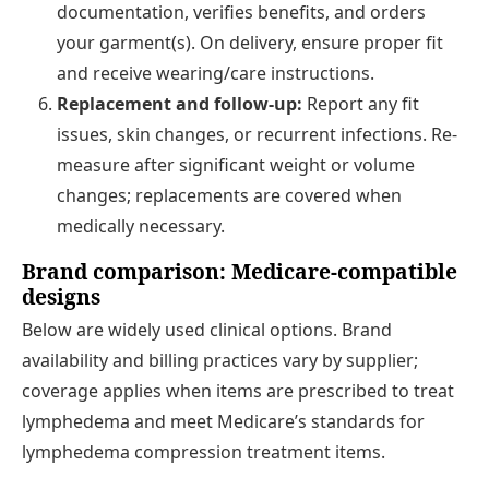
documentation, verifies benefits, and orders
your garment(s). On delivery, ensure proper fit
and receive wearing/care instructions.
Replacement and follow-up:
Report any fit
issues, skin changes, or recurrent infections. Re-
measure after significant weight or volume
changes; replacements are covered when
medically necessary.
Brand comparison: Medicare-compatible
designs
Below are widely used clinical options. Brand
availability and billing practices vary by supplier;
coverage applies when items are prescribed to treat
lymphedema and meet Medicare’s standards for
lymphedema compression treatment items.