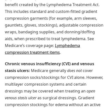
benefit created by the Lymphedema Treatment Act.
This includes standard and custom-fitted gradient
compression garments (for example, arm sleeves,
gauntlets, gloves, stockings), adjustable compression
wraps, bandaging supplies, and donning/doffing
aids, when prescribed to treat lymphedema. See
Medicare’s coverage page:
Lymphedema
compression treatment items
.
Chronic venous insufficiency (CVI) and venous
stasis ulcers:
Medicare generally
does not
cover
compression socks/stockings for CVI alone. However,
multilayer compression systems and certain
dressings may be covered when treating an
open
venous stasis ulcer
as surgical dressings. Gradient
compression stockings for edema without an active