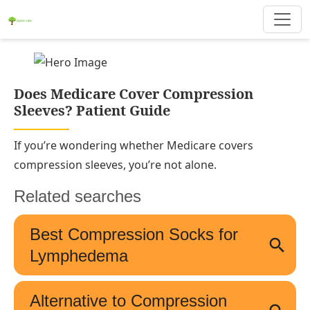
Does Medicare Cover Compression
Sleeves? Patient Guide
If you’re wondering whether Medicare covers
compression sleeves, you’re not alone.