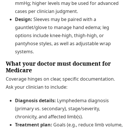
mmHg; higher levels may be used for advanced
cases per clinician judgment.
Design:
Sleeves may be paired with a
gauntlet/glove to manage hand edema; leg
options include knee-high, thigh-high, or
pantyhose styles, as well as adjustable wrap
systems.
What your doctor must document for
Medicare
Coverage hinges on clear, specific documentation.
Ask your clinician to include:
Diagnosis details:
Lymphedema diagnosis
(primary vs. secondary), stage/severity,
chronicity, and affected limb(s).
Treatment plan:
Goals (e.g., reduce limb volume,