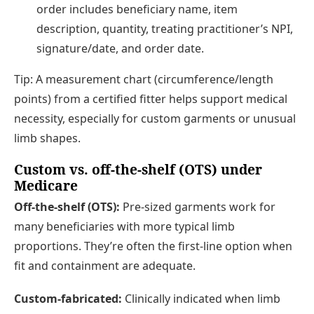
order includes beneficiary name, item
description, quantity, treating practitioner’s NPI,
signature/date, and order date.
Tip: A measurement chart (circumference/length
points) from a certified fitter helps support medical
necessity, especially for custom garments or unusual
limb shapes.
Custom vs. off-the-shelf (OTS) under
Medicare
Off-the-shelf (OTS):
Pre-sized garments work for
many beneficiaries with more typical limb
proportions. They’re often the first-line option when
fit and containment are adequate.
Custom-fabricated:
Clinically indicated when limb