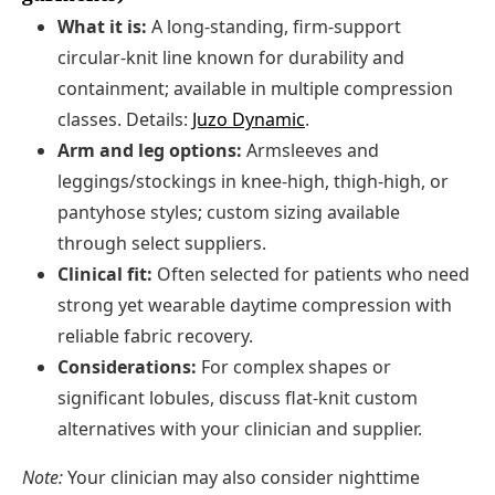
What it is:
A long-standing, firm-support
circular-knit line known for durability and
containment; available in multiple compression
classes. Details:
Juzo Dynamic
.
Arm and leg options:
Armsleeves and
leggings/stockings in knee-high, thigh-high, or
pantyhose styles; custom sizing available
through select suppliers.
Clinical fit:
Often selected for patients who need
strong yet wearable daytime compression with
reliable fabric recovery.
Considerations:
For complex shapes or
significant lobules, discuss flat-knit custom
alternatives with your clinician and supplier.
Note:
Your clinician may also consider nighttime