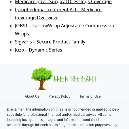
Medicare.gov – Surgical Dressings Coverage
Lymphedema Treatment Act – Medicare
Coverage Overview
JOBST – FarrowWrap Adjustable Compression
Wraps
Sigvaris – Secure Product Family
Juzo – Dynamic Series
About Us
Privacy Policy
Terms of Use
Disclaimer
: The information on this site is not intended or implied to be a
substitute for professional financial and/or medical advice. All content,
including text, graphics, images and information, contained on or
available through this web site is for general information purposes only.