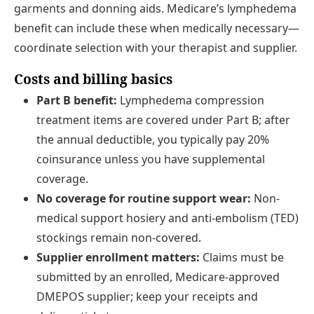
garments and donning aids. Medicare’s lymphedema
benefit can include these when medically necessary—
coordinate selection with your therapist and supplier.
Costs and billing basics
Part B benefit:
Lymphedema compression
treatment items are covered under Part B; after
the annual deductible, you typically pay 20%
coinsurance unless you have supplemental
coverage.
No coverage for routine support wear:
Non-
medical support hosiery and anti-embolism (TED)
stockings remain non-covered.
Supplier enrollment matters:
Claims must be
submitted by an enrolled, Medicare-approved
DMEPOS supplier; keep your receipts and