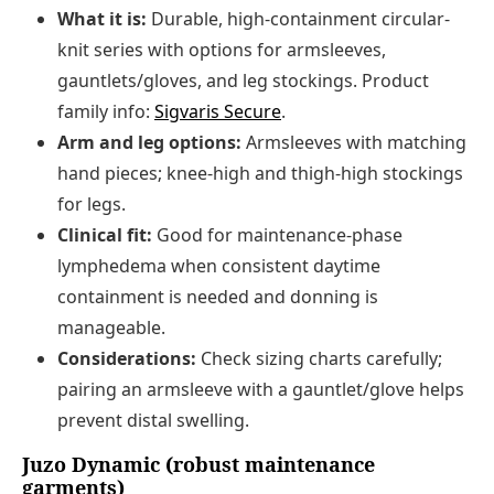
What it is:
Durable, high-containment circular-
knit series with options for armsleeves,
gauntlets/gloves, and leg stockings. Product
family info:
Sigvaris Secure
.
Arm and leg options:
Armsleeves with matching
hand pieces; knee-high and thigh-high stockings
for legs.
Clinical fit:
Good for maintenance-phase
lymphedema when consistent daytime
containment is needed and donning is
manageable.
Considerations:
Check sizing charts carefully;
pairing an armsleeve with a gauntlet/glove helps
prevent distal swelling.
Juzo Dynamic (robust maintenance
garments)