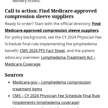
delivery tickets.
Call to action: Find Medicare-approved
compression sleeve suppliers
Ready to order? Start with the official directory:
Find
Medicare-approved compression sleeve suppliers
.
For policy background, see the CY 2024 Physician Fee
Schedule final rule implementing the lymphedema
benefit:
CMS 2024 PFS Fact Sheet
, and the patient
advocacy overview:
Lymphedema Treatment Act –
Medicare Coverage
.
Sources
Medicare.gov – Lymphedema compression
treatment items
CMS – CY 2024 Physician Fee Schedule Final Rule
(implements lymphedema coverage)