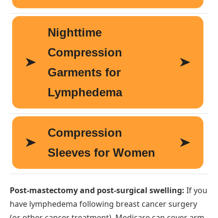
Post-mastectomy and post-surgical swelling:
If you
have lymphedema following breast cancer surgery
(or other cancer treatment), Medicare can cover arm