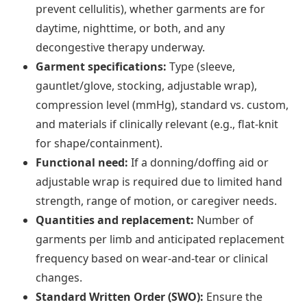
prevent cellulitis), whether garments are for
daytime, nighttime, or both, and any
decongestive therapy underway.
Garment specifications:
Type (sleeve,
gauntlet/glove, stocking, adjustable wrap),
compression level (mmHg), standard vs. custom,
and materials if clinically relevant (e.g., flat-knit
for shape/containment).
Functional need:
If a donning/doffing aid or
adjustable wrap is required due to limited hand
strength, range of motion, or caregiver needs.
Quantities and replacement:
Number of
garments per limb and anticipated replacement
frequency based on wear-and-tear or clinical
changes.
Standard Written Order (SWO):
Ensure the