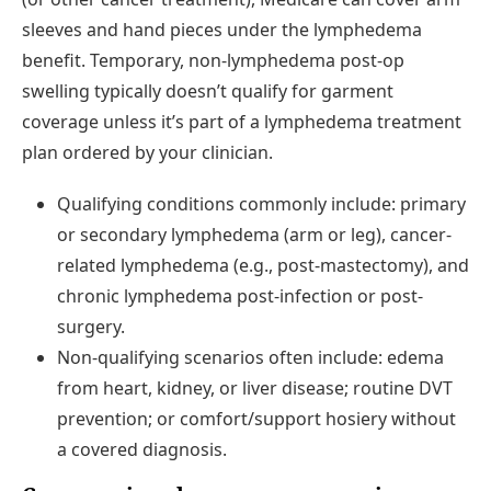
sleeves and hand pieces under the lymphedema
benefit. Temporary, non-lymphedema post-op
swelling typically doesn’t qualify for garment
coverage unless it’s part of a lymphedema treatment
plan ordered by your clinician.
Qualifying conditions commonly include: primary
or secondary lymphedema (arm or leg), cancer-
related lymphedema (e.g., post-mastectomy), and
chronic lymphedema post-infection or post-
surgery.
Non-qualifying scenarios often include: edema
from heart, kidney, or liver disease; routine DVT
prevention; or comfort/support hosiery without
a covered diagnosis.