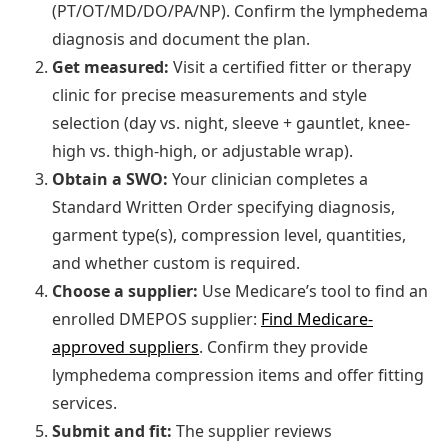
(PT/OT/MD/DO/PA/NP). Confirm the lymphedema
diagnosis and document the plan.
Get measured:
Visit a certified fitter or therapy
clinic for precise measurements and style
selection (day vs. night, sleeve + gauntlet, knee-
high vs. thigh-high, or adjustable wrap).
Obtain a SWO:
Your clinician completes a
Standard Written Order specifying diagnosis,
garment type(s), compression level, quantities,
and whether custom is required.
Choose a supplier:
Use Medicare’s tool to find an
enrolled DMEPOS supplier:
Find Medicare-
approved suppliers
. Confirm they provide
lymphedema compression items and offer fitting
services.
Submit and fit:
The supplier reviews