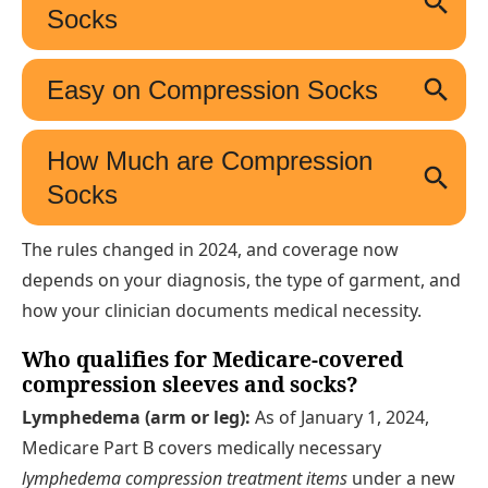
The rules changed in 2024, and coverage now
depends on your diagnosis, the type of garment, and
how your clinician documents medical necessity.
Who qualifies for Medicare-covered
compression sleeves and socks?
Lymphedema (arm or leg):
As of January 1, 2024,
Medicare Part B covers medically necessary
lymphedema compression treatment items
under a new