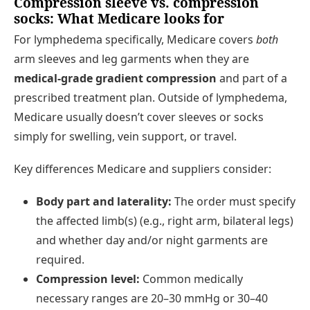
Compression sleeve vs. compression
socks: What Medicare looks for
For lymphedema specifically, Medicare covers
both
arm sleeves and leg garments when they are
medical-grade gradient compression
and part of a
prescribed treatment plan. Outside of lymphedema,
Medicare usually doesn’t cover sleeves or socks
simply for swelling, vein support, or travel.
Key differences Medicare and suppliers consider:
Body part and laterality:
The order must specify
the affected limb(s) (e.g., right arm, bilateral legs)
and whether day and/or night garments are
required.
Compression level:
Common medically
necessary ranges are 20–30 mmHg or 30–40