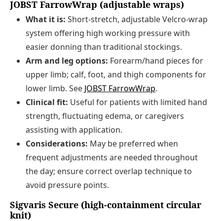
JOBST FarrowWrap (adjustable wraps)
What it is:
Short-stretch, adjustable Velcro-wrap
system offering high working pressure with
easier donning than traditional stockings.
Arm and leg options:
Forearm/hand pieces for
upper limb; calf, foot, and thigh components for
lower limb. See
JOBST FarrowWrap
.
Clinical fit:
Useful for patients with limited hand
strength, fluctuating edema, or caregivers
assisting with application.
Considerations:
May be preferred when
frequent adjustments are needed throughout
the day; ensure correct overlap technique to
avoid pressure points.
Sigvaris Secure (high-containment circular
knit)