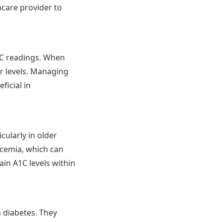
thcare provider to
A1C readings. When
ar levels. Managing
ficial in
cularly in older
ycemia, which can
ain A1C levels within
h diabetes. They