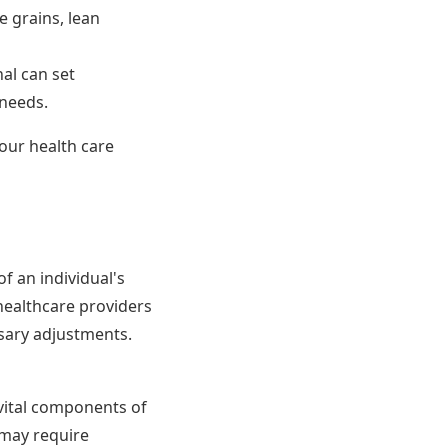
e grains, lean
al can set
 needs.
our health care
f an individual's
healthcare providers
sary adjustments.
 vital components of
 may require