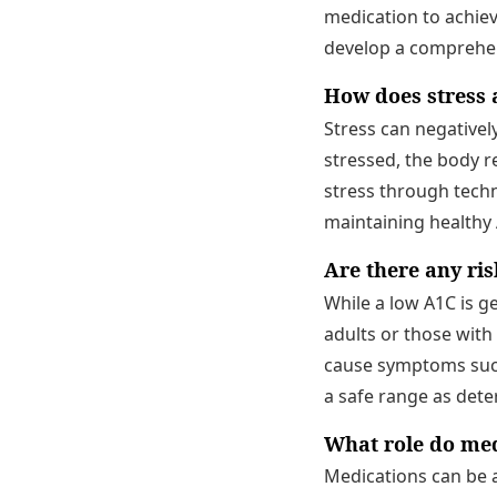
medication to achieve
develop a comprehe
How does stress a
Stress can negativel
stressed, the body r
stress through techn
maintaining healthy 
Are there any ri
While a low A1C is ge
adults or those with
cause symptoms such a
a safe range as dete
What role do med
Medications can be a