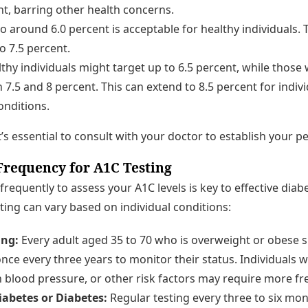
nt, barring other health concerns.
o around 6.0 percent is acceptable for healthy individuals.
o 7.5 percent.
thy individuals might target up to 6.5 percent, while those 
7.5 and 8 percent. This can extend to 8.5 percent for indivi
onditions.
it’s essential to consult with your doctor to establish your p
equency for A1C Testing
equently to assess your A1C levels is key to effective di
ting can vary based on individual conditions:
ing:
Every adult aged 35 to 70 who is overweight or obese
once every three years to monitor their status. Individuals w
h blood pressure, or other risk factors may require more fr
abetes or Diabetes:
Regular testing every three to six mon