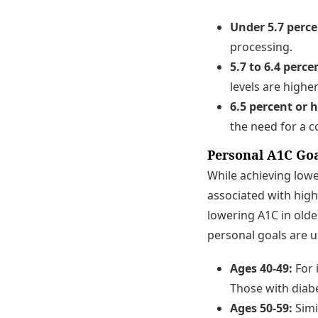
Under 5.7 perce
processing.
5.7 to 6.4 perce
levels are highe
6.5 percent or 
the need for a 
Personal A1C Go
While achieving lowe
associated with high
lowering A1C in olde
personal goals are u
Ages 40-49:
For 
Those with diab
Ages 50-59:
Simi