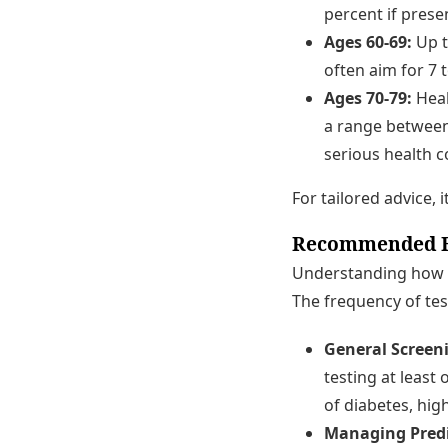
percent if prese
Ages 60-69:
Up t
often aim for 7 t
Ages 70-79:
Heal
a range between 
serious health c
For tailored advice, 
Recommended Fr
Understanding how fr
The frequency of tes
General Screen
testing at least 
of diabetes, hig
Managing Predi