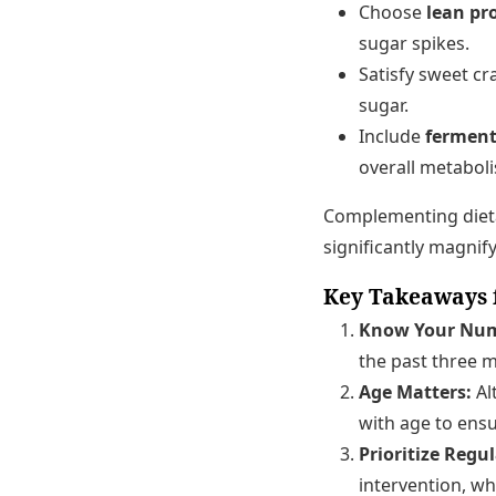
Choose
lean pr
sugar spikes.
Satisfy sweet cr
sugar.
Include
ferment
overall metabol
Complementing dietar
significantly magnify
Key Takeaways 
Know Your Num
the past three 
Age Matters:
Al
with age to ens
Prioritize Regu
intervention, wh