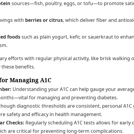
otein
sources—fish, poultry, eggs, or tofu—to promote sati
avings with
berries or citrus
, which deliver fiber and antio
ed foods
such as plain yogurt, kefir, or sauerkraut to enha
ism.
y efforts with regular physical activity, like brisk walking 
 these benefits.
for Managing A1C
ber:
Understanding your A1C can help gauge your average
months—vital for managing and preventing diabetes.
though diagnostic thresholds are consistent, personal A1C 
ure safety and efficacy in health management.
lar Checks:
Regularly scheduling A1C tests allows for early 
ich are critical for preventing long-term complications.