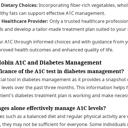
Dietary Choices:
Incorporating fiber-rich vegetables, whol
althy fats can support effective A1C management.
 Healthcare Provider:
Only a trusted healthcare profession
s and develop a tailor-made treatment plan suited to your
our A1C through informed choices and with guidance from y
roved health outcomes and enhanced quality of life.
obin A1C and Diabetes Management
ificance of the A1C test in diabetes management?
ucial tool in diabetes management as it provides a snapshot o
levels over the past three months. This information helps 
atient's diabetes treatment plan is working and make neces
nges alone effectively manage A1C levels?
ges such as a balanced diet and regular physical activity are
 they may not be sufficient for everyone. Some individuals