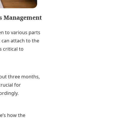
tes Management
en to various parts
 can attach to the
critical to
bout three months,
rucial for
ordingly.
re’s how the