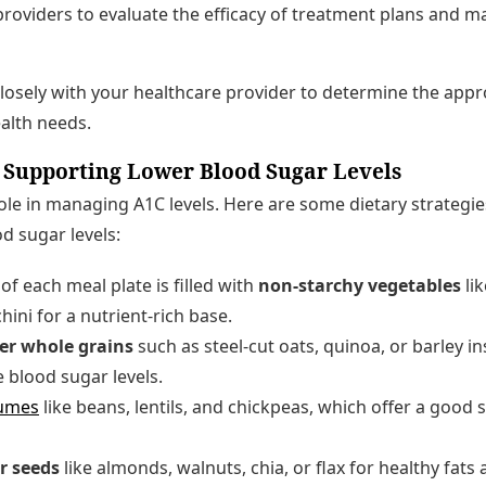
roviders to evaluate the efficacy of treatment plans and 
 closely with your healthcare provider to determine the appr
alth needs.
 Supporting Lower Blood Sugar Levels
 role in managing A1C levels. Here are some dietary strategi
d sugar levels:
of each meal plate is filled with
non-starchy vegetables
lik
hini for a nutrient-rich base.
ber whole grains
such as steel-cut oats, quinoa, or barley in
e blood sugar levels.
umes
like beans, lentils, and chickpeas, which offer a good 
r seeds
like almonds, walnuts, chia, or flax for healthy fa