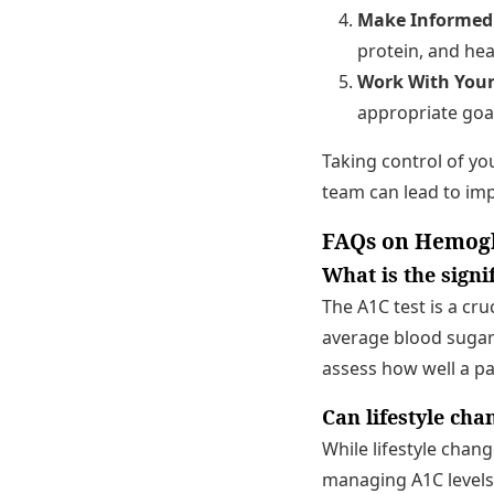
Make Informed 
protein, and he
Work With Your
appropriate goal
Taking control of y
team can lead to imp
FAQs on Hemogl
What is the sign
The A1C test is a cr
average blood sugar 
assess how well a p
Can lifestyle cha
While lifestyle chan
managing A1C levels,