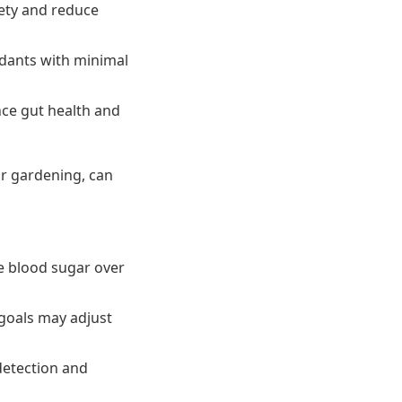
ety and reduce
xidants with minimal
nce gut health and
or gardening, can
 blood sugar over
goals may adjust
detection and