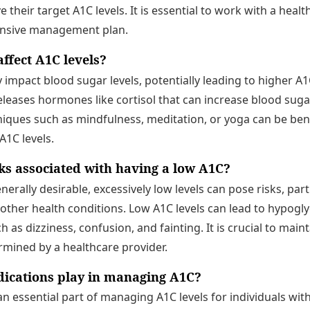
 their target A1C levels. It is essential to work with a heal
nsive management plan.
ffect A1C levels?
y impact blood sugar levels, potentially leading to higher 
eleases hormones like cortisol that can increase blood sug
iques such as mindfulness, meditation, or yoga can be bene
A1C levels.
sks associated with having a low A1C?
nerally desirable, excessively low levels can pose risks, parti
 other health conditions. Low A1C levels can lead to hypogl
s dizziness, confusion, and fainting. It is crucial to maint
rmined by a healthcare provider.
ications play in managing A1C?
n essential part of managing A1C levels for individuals wit