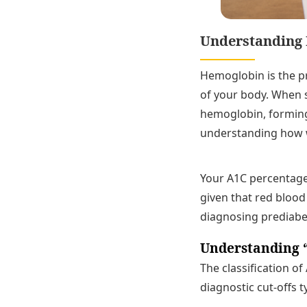
Understanding 
Hemoglobin is the pr
of your body. When s
hemoglobin, forming 
understanding how w
Your A1C percentage 
given that red blood 
diagnosing prediabe
Understanding 
The classification o
diagnostic cut-offs t