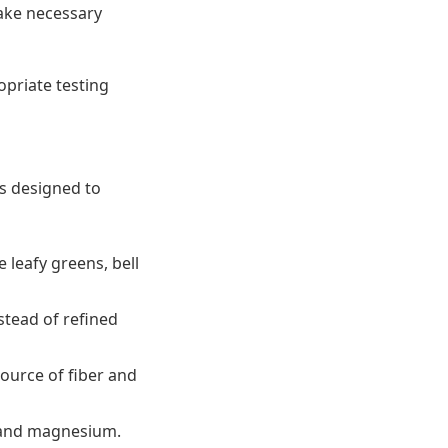
make necessary
opriate testing
es designed to
e leafy greens, bell
stead of refined
source of fiber and
ts and magnesium.