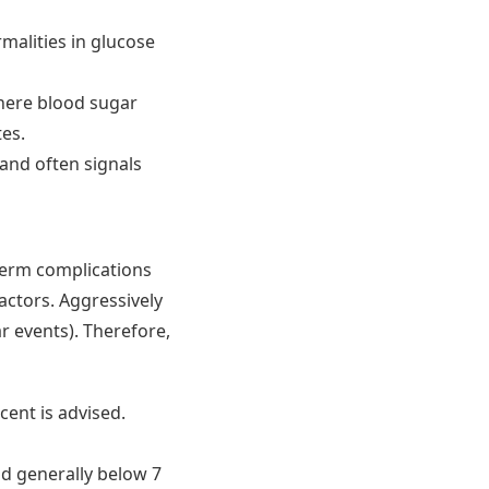
alities in glucose
where blood sugar
tes.
 and often signals
term complications
actors. Aggressively
r events). Therefore,
cent is advised.
nd generally below 7