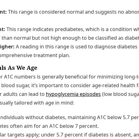
nt:
This range is considered normal and suggests no abnorm
nt:
This range indicates prediabetes, which is a condition 
r than normal but not high enough to be classified as diabe
higher:
A reading in this range is used to diagnose diabetes
comprehensive treatment plan.
als As We Age
r A1C numbers is generally beneficial for minimizing long-
 blood sugar, it’s important to consider age-related health f
r adults can lead to
hypoglycemia episodes
(low blood suga
sually tailored with age in mind:
individuals without diabetes, maintaining A1C below 5.7 per
etes often aim for an A1C below 7 percent.
lar targets apply; under 5.7 percent if diabetes is absent, a