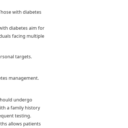
 Those with diabetes
with diabetes aim for
duals facing multiple
ersonal targets.
abetes management.
 should undergo
ith a family history
equent testing.
ths allows patients