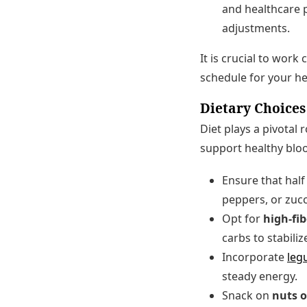
and healthcare p
adjustments.
It is crucial to work
schedule for your he
Dietary Choices
Diet plays a pivotal
support healthy bloo
Ensure that half 
peppers, or zucc
Opt for
high-fi
carbs to stabiliz
Incorporate
leg
steady energy.
Snack on
nuts o