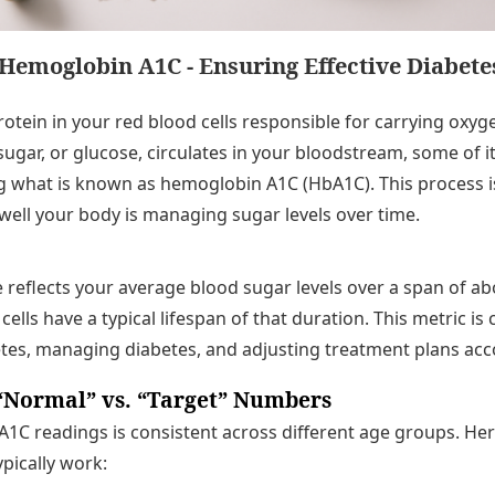
Hemoglobin A1C - Ensuring Effective Diabe
otein in your red blood cells responsible for carrying oxyg
ugar, or glucose, circulates in your bloodstream, some of it
what is known as hemoglobin A1C (HbA1C). This process is 
ell your body is managing sugar levels over time.
reflects your average blood sugar levels over a span of a
cells have a typical lifespan of that duration. This metric is c
tes, managing diabetes, and adjusting treatment plans acc
“Normal” vs. “Target” Numbers
f A1C readings is consistent across different age groups. He
ypically work: