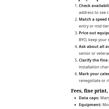
Check availabil
address to see c
Match a speed t
entry or mid tier
Price out equi
BYO, keep your r
Ask about all a
senior or vetera
Clarify the fine 
installation cha
Mark your cale
renegotiate or r
Fees, fine print
Data caps:
Many 
Equipment:
Mod