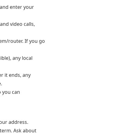
and enter your
and video calls,
m/router. If you go
ible), any local
r it ends, any
.
o you can
our address.
-term. Ask about