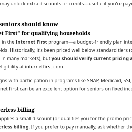
may unlock extra discounts or credits—useful if you’re pa
 seniors should know
t First” for qualifying households
 in the
Internet First
program—a budget-friendly plan inten
. Historically, it’s been priced well below standard tiers (
 in many markets), but
you should verify current pricing 
ligibility at
internetfirst.com
.
 aligns with participation in programs like SNAP, Medicaid, SSI
rnet First can be an excellent option for seniors on fixed i
rless billing
pplies a small discount (or qualifies you for the promo pri
rless billing
. If you prefer to pay manually, ask whether t