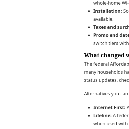
whole-home Wi-F
Installation:
Som
available.
Taxes and surc
Promo end date
switch tiers wit
What changed w
The federal Affordab
many households ha
status updates, chec
Alternatives you can 
Internet First:
A
Lifeline:
A feder
when used with 