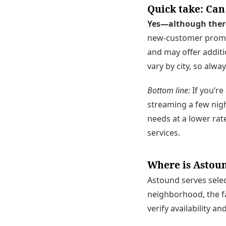
Quick take: Can
Yes—although there 
new-customer promot
and may offer additi
vary by city, so alwa
Bottom line:
If you’re 
streaming a few nigh
needs at a lower r
services.
Where is Astoun
Astound serves selec
neighborhood, the fa
verify availability a