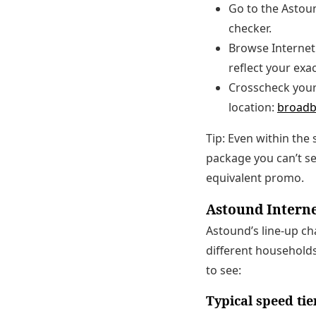
Go to the Astou
checker.
Browse Internet 
reflect your exa
Crosscheck your 
location:
broadb
Tip: Even within the
package you can’t see
equivalent promo.
Astound Interne
Astound’s line-up ch
different households
to see:
Typical speed tie