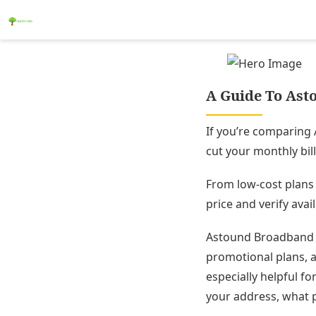
A Guide To Asto
If you’re comparing 
cut your monthly bill 
From low-cost plans 
price and verify avail
Astound Broadband (
promotional plans, a
especially helpful fo
your address, what p