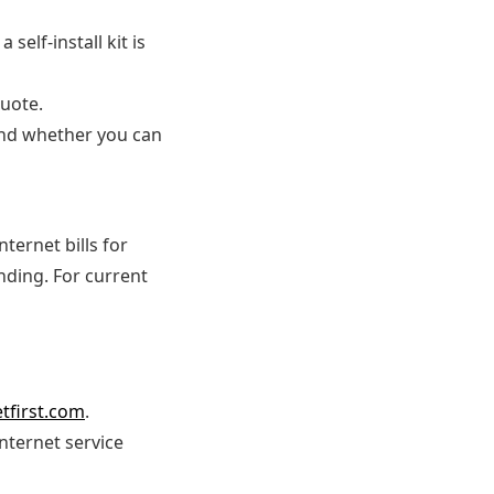
self-install kit is
uote.
 and whether you can
ternet bills for
ding. For current
etfirst.com
.
nternet service