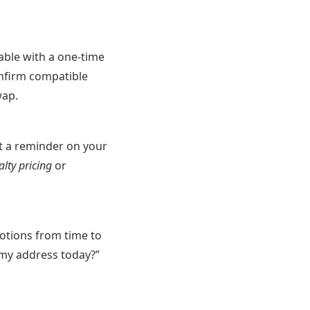
able with a one-time
Confirm compatible
wap.
ut a reminder on your
alty pricing
or
motions from time to
r my address today?”