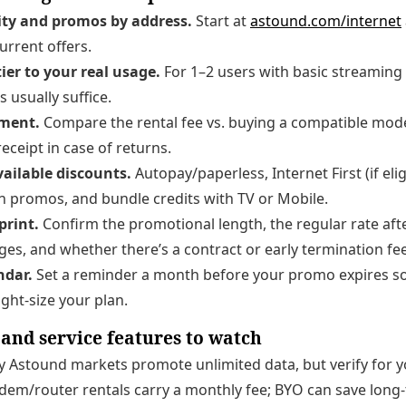
ity and promos by address.
Start at
astound.com/internet
urrent offers.
ier to your real usage.
For 1–2 users with basic streaming 
s usually suffice.
pment.
Compare the rental fee vs. buying a compatible mode
eceipt in case of returns.
vailable discounts.
Autopay/paperless, Internet First (if elig
n promos, and bundle credits with TV or Mobile.
print.
Confirm the promotional length, the regular rate afte
rges, and whether there’s a contract or early termination fee
ndar.
Set a reminder a month before your promo expires s
ight-size your plan.
, and service features to watch
Astound markets promote unlimited data, but verify for y
em/router rentals carry a monthly fee; BYO can save long