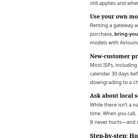
still applies and wh
Use your own mo
Renting a gateway ad
purchase,
bring-yo
models with Astound
New-customer p
Most ISPs, including
calendar 30 days bef
downgrading to a che
Ask about local s
While there isn’t a 
time. When you call,
It never hurts—and 
Step-by-step: Ho