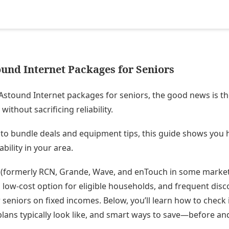
und Internet Packages for Seniors
Astound Internet packages for seniors, the good news is th
without sacrificing reliability.
to bundle deals and equipment tips, this guide shows you h
ability in your area.
formerly RCN, Grande, Wave, and enTouch in some markets
 low-cost option for eligible households, and frequent disc
r seniors on fixed incomes. Below, you’ll learn how to check
lans typically look like, and smart ways to save—before and