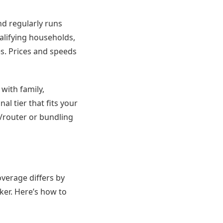
d regularly runs
alifying households,
es. Prices and speeds
 with family,
l tier that fits your
router or bundling
overage differs by
ker. Here’s how to