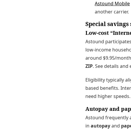
Astound Mobile
another carrier.
Special savings
Low-cost “Interne
Astound participates
low-income households
around $9.95/month
ZIP
. See details and e
Eligibility typically
based benefits. Inte
need higher speeds.
Autopay and pape
Astound frequently a
in
autopay
and
pape