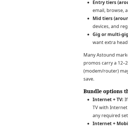
Entry tiers (ar
email, browse, a
Mid tiers (arou
devices, and reg
Gig or multi-gi
want extra head
Many Astound marke
promos carry a 12–24
(modem/router) may 
save.
Bundle options th
Internet + TV:
If
TV with Internet
any required set
Internet + Mobi