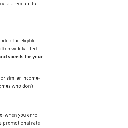
ying a premium to
ded for eligible
often widely cited
and speeds for your
, or similar income-
ncomes who don’t
ce) when you enroll
he promotional rate