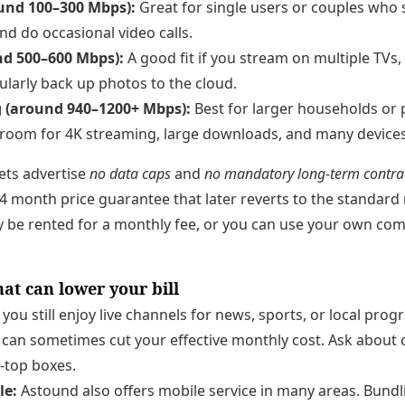
ound 100–300 Mbps):
Great for single users or couples who 
nd do occasional video calls.
nd 500–600 Mbps):
A good fit if you stream on multiple TVs
ularly back up photos to the cloud.
g (around 940–1200+ Mbps):
Best for larger households or
room for 4K streaming, large downloads, and many devices
ts advertise
no data caps
and
no mandatory long-term contra
 month price guarantee that later reverts to the standard
be rented for a monthly fee, or you can use your own comp
at can lower your bill
 you still enjoy live channels for news, sports, or local pr
 can sometimes cut your effective monthly cost. Ask about
-top boxes.
le:
Astound also offers mobile service in many areas. Bundl