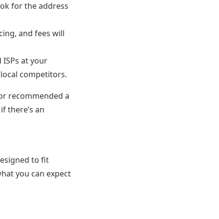
ook for the address
cing, and fees will
 ISPs at your
local competitors.
ghbor recommended a
if there’s an
esigned to fit
what you can expect