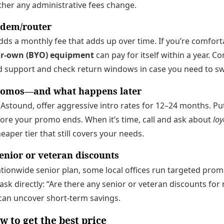
ether any administrative fees change.
dem/router
ds a monthly fee that adds up over time. If you’re comfort
ur-own (BYO) equipment
can pay for itself within a year. 
 support and check return windows in case you need to s
romos—and what happens later
 Astound, offer aggressive intro rates for 12–24 months. P
ore your promo ends. When it’s time, call and ask about
loy
aper tier that still covers your needs.
enior or veteran discounts
nationwide senior plan, some local offices run targeted pro
 ask directly: “Are there any senior or veteran discounts fo
can uncover short-term savings.
w to get the best price