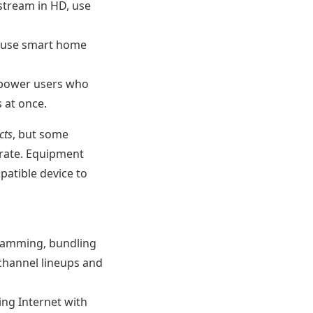
stream in HD, use
, use smart home
 power users who
 at once.
cts
, but some
 rate. Equipment
atible device to
ogramming, bundling
 channel lineups and
ing Internet with