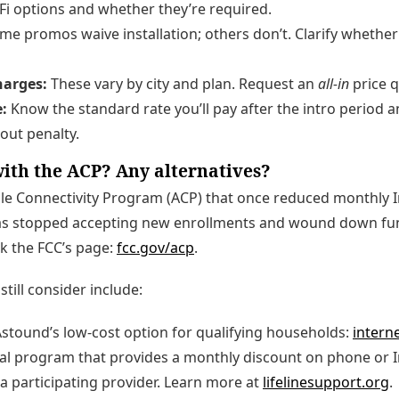
i options and whether they’re required.
e promos waive installation; others don’t. Clarify whether a 
harges:
These vary by city and plan. Request an
all-in
price q
:
Know the standard rate you’ll pay after the intro period
hout penalty.
ith the ACP? Any alternatives?
le Connectivity Program (ACP) that once reduced monthly In
s stopped accepting new enrollments and wound down fun
k the FCC’s page:
fcc.gov/acp
.
still consider include:
stound’s low-cost option for qualifying households:
intern
al program that provides a monthly discount on phone or I
a participating provider. Learn more at
lifelinesupport.org
.