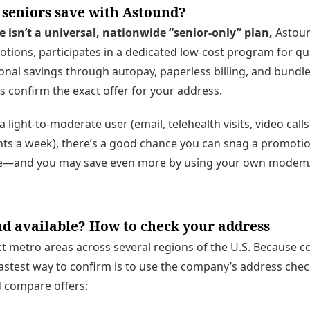
 seniors save with Astound?
isn’t a universal, nationwide “senior-only” plan,
Astoun
ions, participates in a dedicated low-cost program for qu
onal savings through autopay, paperless billing, and bundl
ys confirm the exact offer for your address.
a light-to-moderate user (email, telehealth visits, video calls
ts a week), there’s a good chance you can snag a promotiona
ate—and you may save even more by using your own modem/
d available? How to check your address
t metro areas across several regions of the U.S. Because c
stest way to confirm is to use the company’s address chec
nd compare offers: