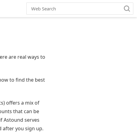
ere are real ways to
ow to find the best
) offers a mix of
ounts that can be
 if Astound serves
 after you sign up.