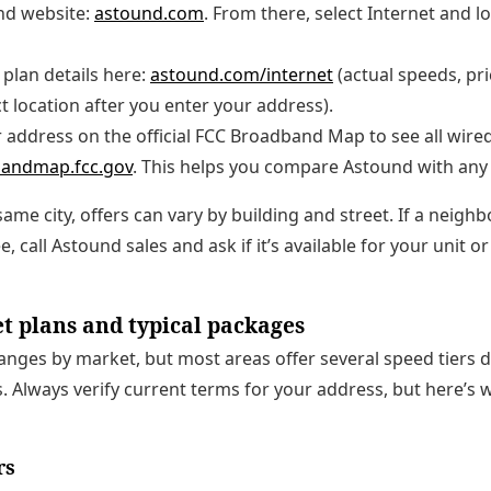
nd website:
astound.com
. From there, select Internet and l
plan details here:
astound.com/internet
(actual speeds, pri
ct location after you enter your address).
address on the official FCC Broadband Map to see all wired
andmap.fcc.gov
. This helps you compare Astound with any 
 same city, offers can vary by building and street. If a nei
, call Astound sales and ask if it’s available for your unit or 
t plans and typical packages
anges by market, but most areas offer several speed tiers d
. Always verify current terms for your address, but here’s 
rs