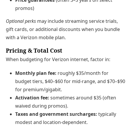
promos)
Optional perks
may include streaming service trials,
gift cards, or additional discounts when you bundle
with a Verizon mobile plan.
Pricing & Total Cost
When budgeting for Verizon internet, factor in:
Monthly plan fee:
roughly $35/month for
budget tiers, $40–$60 for mid-range, and $70–$90
for premium/gigabit.
Activation fee:
sometimes around $35 (often
waived during promos).
Taxes and government surcharges:
typically
modest and location-dependent.