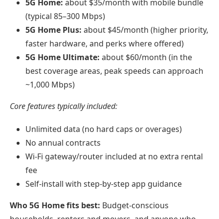
5G Home:
about $35/month with mobile bundle
(typical 85–300 Mbps)
5G Home Plus:
about $45/month (higher priority,
faster hardware, and perks where offered)
5G Home Ultimate:
about $60/month (in the
best coverage areas, peak speeds can approach
~1,000 Mbps)
Core features typically included:
Unlimited data (no hard caps or overages)
No annual contracts
Wi‑Fi gateway/router included at no extra rental
fee
Self-install with step-by-step app guidance
Who 5G Home fits best:
Budget-conscious