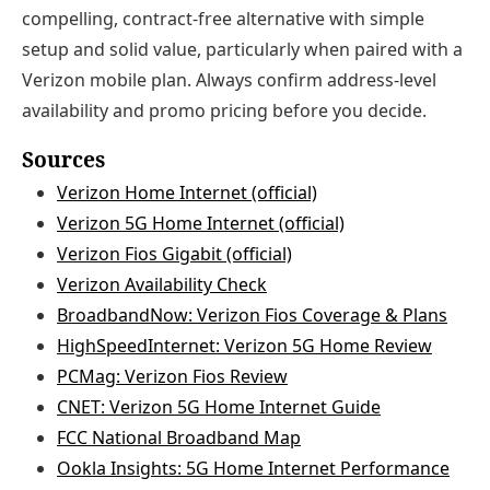
compelling, contract-free alternative with simple
setup and solid value, particularly when paired with a
Verizon mobile plan. Always confirm address-level
availability and promo pricing before you decide.
Sources
Verizon Home Internet (official)
Verizon 5G Home Internet (official)
Verizon Fios Gigabit (official)
Verizon Availability Check
BroadbandNow: Verizon Fios Coverage & Plans
HighSpeedInternet: Verizon 5G Home Review
PCMag: Verizon Fios Review
CNET: Verizon 5G Home Internet Guide
FCC National Broadband Map
Ookla Insights: 5G Home Internet Performance