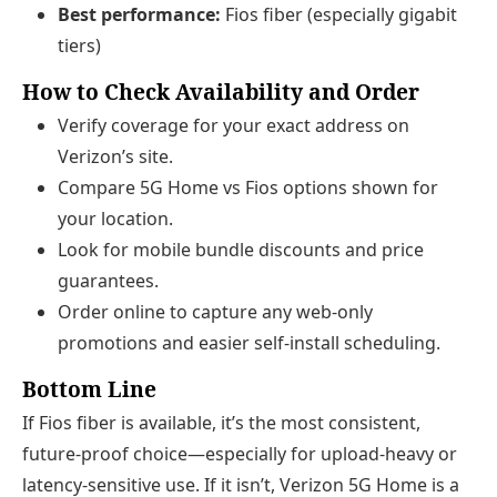
Best performance:
Fios fiber (especially gigabit
tiers)
How to Check Availability and Order
Verify coverage for your exact address on
Verizon’s site.
Compare 5G Home vs Fios options shown for
your location.
Look for mobile bundle discounts and price
guarantees.
Order online to capture any web-only
promotions and easier self-install scheduling.
Bottom Line
If Fios fiber is available, it’s the most consistent,
future-proof choice—especially for upload-heavy or
latency-sensitive use. If it isn’t, Verizon 5G Home is a