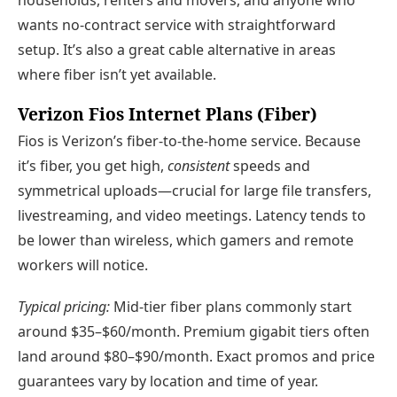
households, renters and movers, and anyone who
wants no-contract service with straightforward
setup. It’s also a great cable alternative in areas
where fiber isn’t yet available.
Verizon Fios Internet Plans (Fiber)
Fios is Verizon’s fiber-to-the-home service. Because
it’s fiber, you get high,
consistent
speeds and
symmetrical uploads—crucial for large file transfers,
livestreaming, and video meetings. Latency tends to
be lower than wireless, which gamers and remote
workers will notice.
Typical pricing:
Mid-tier fiber plans commonly start
around $35–$60/month. Premium gigabit tiers often
land around $80–$90/month. Exact promos and price
guarantees vary by location and time of year.