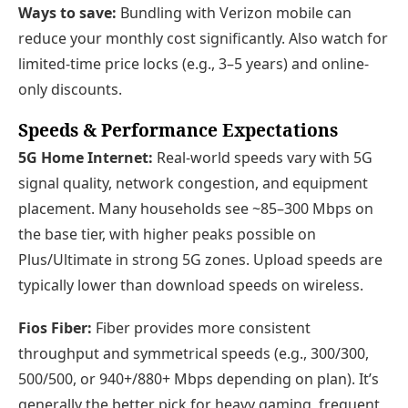
Ways to save:
Bundling with Verizon mobile can
reduce your monthly cost significantly. Also watch for
limited-time price locks (e.g., 3–5 years) and online-
only discounts.
Speeds & Performance Expectations
5G Home Internet:
Real-world speeds vary with 5G
signal quality, network congestion, and equipment
placement. Many households see ~85–300 Mbps on
the base tier, with higher peaks possible on
Plus/Ultimate in strong 5G zones. Upload speeds are
typically lower than download speeds on wireless.
Fios Fiber:
Fiber provides more consistent
throughput and symmetrical speeds (e.g., 300/300,
500/500, or 940+/880+ Mbps depending on plan). It’s
generally the better pick for heavy gaming, frequent