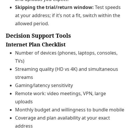
Skipping the trial/return window:
Test speeds
at your address; if it’s not a fit, switch within the
allowed period.
Decision Support Tools
Internet Plan Checklist
Number of devices (phones, laptops, consoles,
TVs)
Streaming quality (HD vs 4K) and simultaneous
streams
Gaming/latency sensitivity
Remote work: video meetings, VPN, large
uploads
Monthly budget and willingness to bundle mobile
Coverage and plan availability at your exact
address