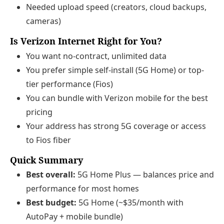
Needed upload speed (creators, cloud backups,
cameras)
Is Verizon Internet Right for You?
You want no-contract, unlimited data
You prefer simple self-install (5G Home) or top-
tier performance (Fios)
You can bundle with Verizon mobile for the best
pricing
Your address has strong 5G coverage or access
to Fios fiber
Quick Summary
Best overall:
5G Home Plus — balances price and
performance for most homes
Best budget:
5G Home (~$35/month with
AutoPay + mobile bundle)