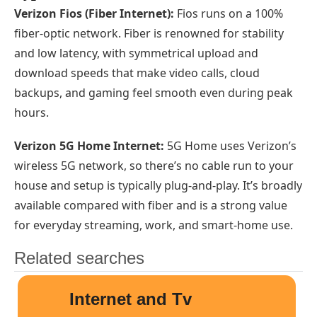
Verizon Fios (Fiber Internet):
Fios runs on a 100%
fiber-optic network. Fiber is renowned for stability
and low latency, with symmetrical upload and
download speeds that make video calls, cloud
backups, and gaming feel smooth even during peak
hours.
Verizon 5G Home Internet:
5G Home uses Verizon’s
wireless 5G network, so there’s no cable run to your
house and setup is typically plug-and-play. It’s broadly
available compared with fiber and is a strong value
for everyday streaming, work, and smart-home use.