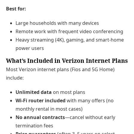
Best for:
Large households with many devices
Remote work with frequent video conferencing
Heavy streaming (4K), gaming, and smart-home
power users
What’s Included in Verizon Internet Plans
Most Verizon internet plans (Fios and 5G Home)
include:
Unlimited data
on most plans
Wi‑Fi router included
with many offers (no
monthly rental in most cases)
No annual contracts
—cancel without early
termination fees
Price guarantees
(often 3–5 years on select