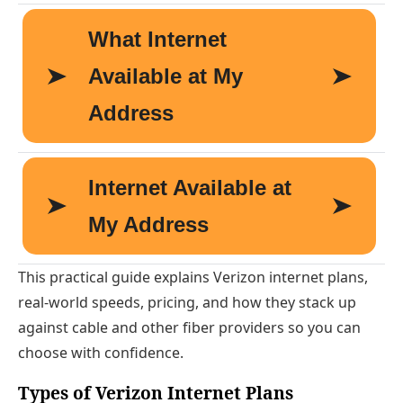
This practical guide explains Verizon internet plans,
real-world speeds, pricing, and how they stack up
against cable and other fiber providers so you can
choose with confidence.
Types of Verizon Internet Plans