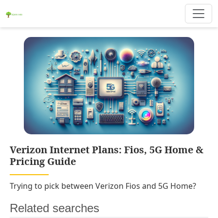
Verizon Internet Plans: Fios, 5G Home &
Pricing Guide
Trying to pick between Verizon Fios and 5G Home?