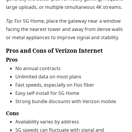
large uploads, or multiple simultaneous 4K streams.
Tip:
For 5G Home, place the gateway near a window
facing the nearest tower and away from dense walls
or metal appliances to improve signal and stability.
Pros and Cons of Verizon Internet
Pros
No annual contracts
Unlimited data on most plans
Fast speeds, especially on Fios fiber
Easy self-install for 5G Home
Strong bundle discounts with Verizon mobile
Cons
Availability varies by address
5G speeds can fluctuate with signal and