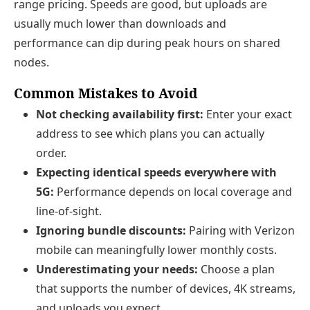
range pricing. Speeds are good, but uploads are
usually much lower than downloads and
performance can dip during peak hours on shared
nodes.
Common Mistakes to Avoid
Not checking availability first:
Enter your exact
address to see which plans you can actually
order.
Expecting identical speeds everywhere with
5G:
Performance depends on local coverage and
line-of-sight.
Ignoring bundle discounts:
Pairing with Verizon
mobile can meaningfully lower monthly costs.
Underestimating your needs:
Choose a plan
that supports the number of devices, 4K streams,
and uploads you expect.