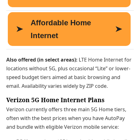
Also offered (in select areas):
LTE Home Internet for
locations without 5G, plus occasional “Lite” or lower-
speed budget tiers aimed at basic browsing and
email. Availability varies widely by ZIP code.
Verizon 5G Home Internet Plans
Verizon currently offers three main 5G Home tiers,
often with the best prices when you have AutoPay
and bundle with eligible Verizon mobile service: