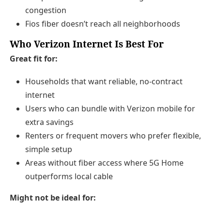
congestion
Fios fiber doesn’t reach all neighborhoods
Who Verizon Internet Is Best For
Great fit for:
Households that want reliable, no-contract
internet
Users who can bundle with Verizon mobile for
extra savings
Renters or frequent movers who prefer flexible,
simple setup
Areas without fiber access where 5G Home
outperforms local cable
Might not be ideal for: