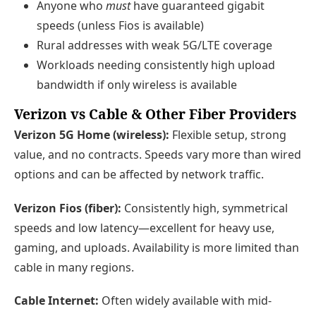
Anyone who
must
have guaranteed gigabit
speeds (unless Fios is available)
Rural addresses with weak 5G/LTE coverage
Workloads needing consistently high upload
bandwidth if only wireless is available
Verizon vs Cable & Other Fiber Providers
Verizon 5G Home (wireless):
Flexible setup, strong
value, and no contracts. Speeds vary more than wired
options and can be affected by network traffic.
Verizon Fios (fiber):
Consistently high, symmetrical
speeds and low latency—excellent for heavy use,
gaming, and uploads. Availability is more limited than
cable in many regions.
Cable Internet:
Often widely available with mid-