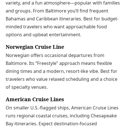
variety, and a fun atmosphere—popular with families
and groups. From Baltimore you’ll find frequent
Bahamas and Caribbean itineraries. Best for budget-
minded travelers who want approachable food
options and upbeat entertainment.
Norwegian Cruise Line
Norwegian offers occasional departures from
Baltimore. Its “Freestyle” approach means flexible
dining times and a modern, resort-like vibe. Best for
travelers who value relaxed scheduling and a choice
of specialty venues.
American Cruise Lines
On smaller U.S.-flagged ships, American Cruise Lines
runs regional coastal cruises, including Chesapeake
Bay itineraries. Expect destination-focused