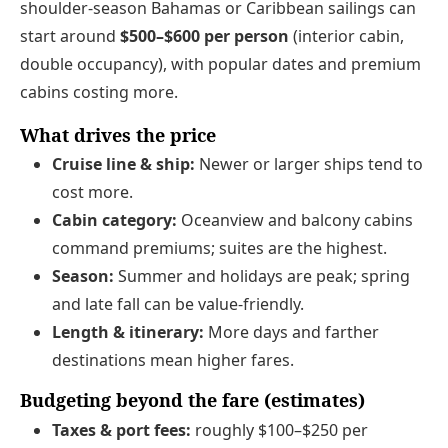
shoulder-season Bahamas or Caribbean sailings can
start around
$500–$600 per person
(interior cabin,
double occupancy), with popular dates and premium
cabins costing more.
What drives the price
Cruise line & ship:
Newer or larger ships tend to
cost more.
Cabin category:
Oceanview and balcony cabins
command premiums; suites are the highest.
Season:
Summer and holidays are peak; spring
and late fall can be value-friendly.
Length & itinerary:
More days and farther
destinations mean higher fares.
Budgeting beyond the fare (estimates)
Taxes & port fees:
roughly $100–$250 per