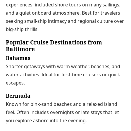
experiences, included shore tours on many sailings,
and a quiet onboard atmosphere. Best for travelers
seeking small-ship intimacy and regional culture over
big-ship thrills.
Popular Cruise Destinations from
Baltimore
Bahamas
Shorter getaways with warm weather, beaches, and
water activities. Ideal for first-time cruisers or quick
escapes.
Bermuda
Known for pink-sand beaches and a relaxed island
feel. Often includes overnights or late stays that let
you explore ashore into the evening.