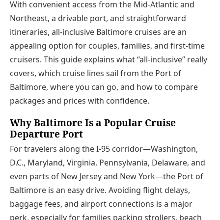
With convenient access from the Mid-Atlantic and
Northeast, a drivable port, and straightforward
itineraries, all-inclusive Baltimore cruises are an
appealing option for couples, families, and first-time
cruisers. This guide explains what “all-inclusive” really
covers, which cruise lines sail from the Port of
Baltimore, where you can go, and how to compare
packages and prices with confidence.
Why Baltimore Is a Popular Cruise
Departure Port
For travelers along the I‑95 corridor—Washington,
D.C., Maryland, Virginia, Pennsylvania, Delaware, and
even parts of New Jersey and New York—the Port of
Baltimore is an easy drive. Avoiding flight delays,
baggage fees, and airport connections is a major
perk, especially for families packing strollers, beach