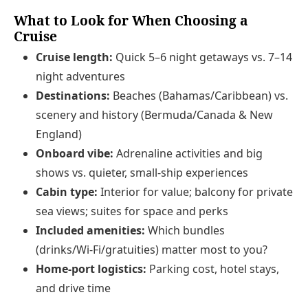
What to Look for When Choosing a
Cruise
Cruise length:
Quick 5–6 night getaways vs. 7–14
night adventures
Destinations:
Beaches (Bahamas/Caribbean) vs.
scenery and history (Bermuda/Canada & New
England)
Onboard vibe:
Adrenaline activities and big
shows vs. quieter, small‑ship experiences
Cabin type:
Interior for value; balcony for private
sea views; suites for space and perks
Included amenities:
Which bundles
(drinks/Wi‑Fi/gratuities) matter most to you?
Home‑port logistics:
Parking cost, hotel stays,
and drive time