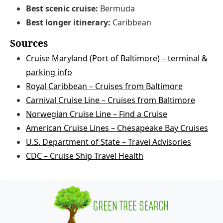
Best scenic cruise:
Bermuda
Best longer itinerary:
Caribbean
Sources
Cruise Maryland (Port of Baltimore) – terminal &
parking info
Royal Caribbean – Cruises from Baltimore
Carnival Cruise Line – Cruises from Baltimore
Norwegian Cruise Line – Find a Cruise
American Cruise Lines – Chesapeake Bay Cruises
U.S. Department of State – Travel Advisories
CDC – Cruise Ship Travel Health