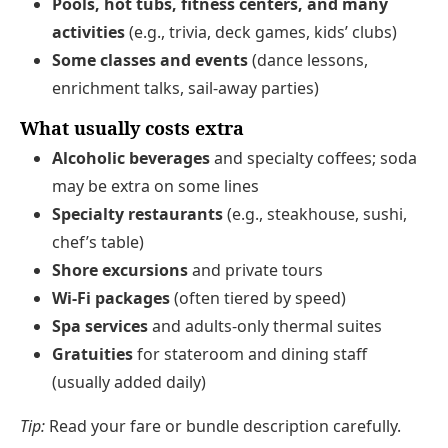
Pools, hot tubs, fitness centers, and many
activities
(e.g., trivia, deck games, kids’ clubs)
Some classes and events
(dance lessons,
enrichment talks, sail-away parties)
What usually costs extra
Alcoholic beverages
and specialty coffees; soda
may be extra on some lines
Specialty restaurants
(e.g., steakhouse, sushi,
chef’s table)
Shore excursions
and private tours
Wi‑Fi packages
(often tiered by speed)
Spa services
and adults-only thermal suites
Gratuities
for stateroom and dining staff
(usually added daily)
Tip:
Read your fare or bundle description carefully.