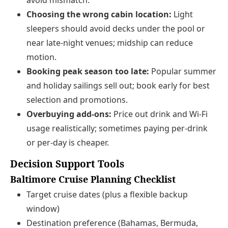
avoid mismatch.
Choosing the wrong cabin location:
Light
sleepers should avoid decks under the pool or
near late‑night venues; midship can reduce
motion.
Booking peak season too late:
Popular summer
and holiday sailings sell out; book early for best
selection and promotions.
Overbuying add‑ons:
Price out drink and Wi‑Fi
usage realistically; sometimes paying per‑drink
or per‑day is cheaper.
Decision Support Tools
Baltimore Cruise Planning Checklist
Target cruise dates (plus a flexible backup
window)
Destination preference (Bahamas, Bermuda,