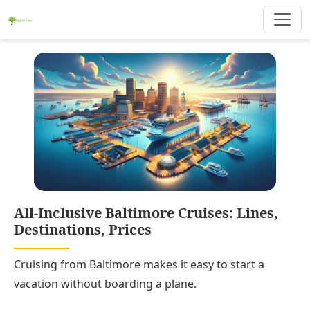
All-Inclusive Baltimore Cruises: Lines,
Destinations, Prices
Cruising from Baltimore makes it easy to start a
vacation without boarding a plane.