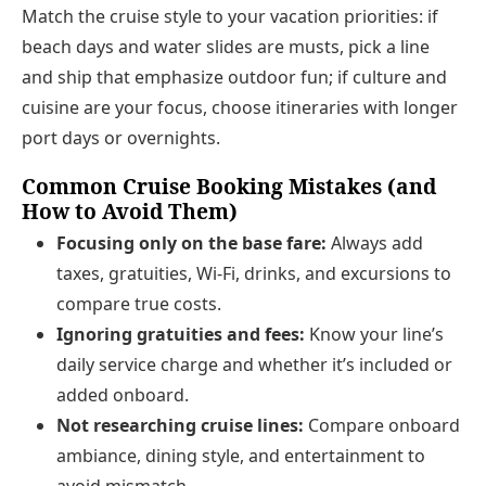
Match the cruise style to your vacation priorities: if
beach days and water slides are musts, pick a line
and ship that emphasize outdoor fun; if culture and
cuisine are your focus, choose itineraries with longer
port days or overnights.
Common Cruise Booking Mistakes (and
How to Avoid Them)
Focusing only on the base fare:
Always add
taxes, gratuities, Wi‑Fi, drinks, and excursions to
compare true costs.
Ignoring gratuities and fees:
Know your line’s
daily service charge and whether it’s included or
added onboard.
Not researching cruise lines:
Compare onboard
ambiance, dining style, and entertainment to