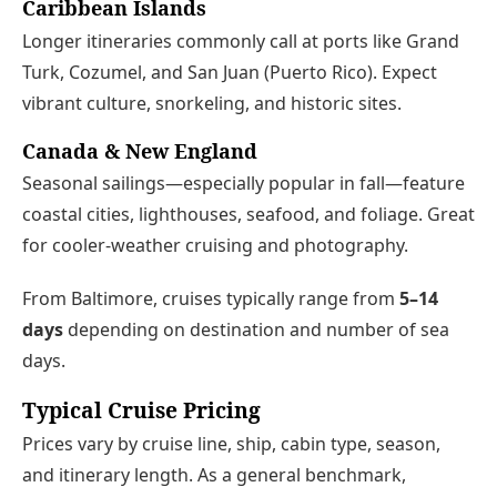
Caribbean Islands
Longer itineraries commonly call at ports like Grand
Turk, Cozumel, and San Juan (Puerto Rico). Expect
vibrant culture, snorkeling, and historic sites.
Canada & New England
Seasonal sailings—especially popular in fall—feature
coastal cities, lighthouses, seafood, and foliage. Great
for cooler-weather cruising and photography.
From Baltimore, cruises typically range from
5–14
days
depending on destination and number of sea
days.
Typical Cruise Pricing
Prices vary by cruise line, ship, cabin type, season,
and itinerary length. As a general benchmark,