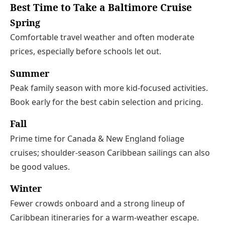
Best Time to Take a Baltimore Cruise
Spring
Comfortable travel weather and often moderate
prices, especially before schools let out.
Summer
Peak family season with more kid-focused activities.
Book early for the best cabin selection and pricing.
Fall
Prime time for Canada & New England foliage
cruises; shoulder‑season Caribbean sailings can also
be good values.
Winter
Fewer crowds onboard and a strong lineup of
Caribbean itineraries for a warm‑weather escape.