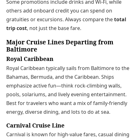
Some promotions include drinks and Wi‑Fi, while
others add onboard credit you can spend on
gratuities or excursions. Always compare the
total
trip cost
, not just the base fare.
Major Cruise Lines Departing from
Baltimore
Royal Caribbean
Royal Caribbean typically sails from Baltimore to the
Bahamas, Bermuda, and the Caribbean. Ships
emphasize active fun—think rock-climbing walls,
pools, solariums, and lively evening entertainment.
Best for travelers who want a mix of family-friendly
energy, diverse dining, and lots to do at sea.
Carnival Cruise Line
Carnival is known for high-value fares, casual dining