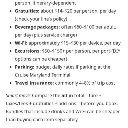
person, itinerary-dependent
Gratuities:
about $14–$20 per person, per day
(check your line’s policy)
Beverage packages:
often $60–$100 per adult,
per day (plus service charge)
Wi‑Fi:
approximately $15–$30 per device, per day
Excursions:
$50–$150+ per person, per port (DIY
options can be cheaper)
Parking:
budget daily rates if parking at the
Cruise Maryland Terminal
Travel insurance:
commonly 4–8% of trip cost
Smart move:
Compare the
all‑in
total—fare +
taxes/fees + gratuities + add‑ons—before you book.
Bundles that include drinks and Wi‑Fi can be cheaper
than buying each item separately.