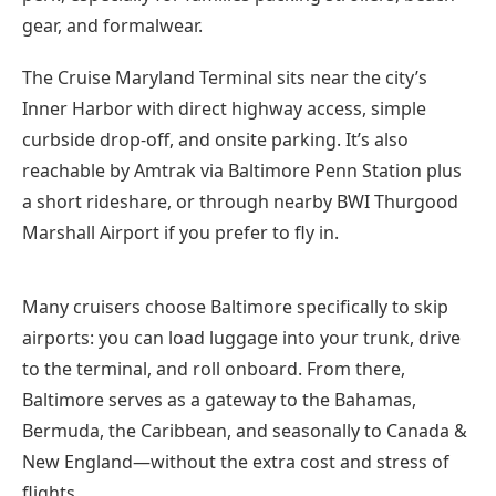
gear, and formalwear.
The Cruise Maryland Terminal sits near the city’s
Inner Harbor with direct highway access, simple
curbside drop-off, and onsite parking. It’s also
reachable by Amtrak via Baltimore Penn Station plus
a short rideshare, or through nearby BWI Thurgood
Marshall Airport if you prefer to fly in.
Many cruisers choose Baltimore specifically to skip
airports: you can load luggage into your trunk, drive
to the terminal, and roll onboard. From there,
Baltimore serves as a gateway to the Bahamas,
Bermuda, the Caribbean, and seasonally to Canada &
New England—without the extra cost and stress of
flights.