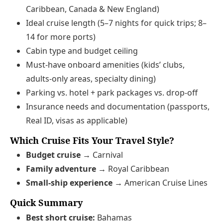
Caribbean, Canada & New England)
Ideal cruise length (5–7 nights for quick trips; 8–
14 for more ports)
Cabin type and budget ceiling
Must‑have onboard amenities (kids’ clubs,
adults‑only areas, specialty dining)
Parking vs. hotel + park packages vs. drop‑off
Insurance needs and documentation (passports,
Real ID, visas as applicable)
Which Cruise Fits Your Travel Style?
Budget cruise →
Carnival
Family adventure →
Royal Caribbean
Small‑ship experience →
American Cruise Lines
Quick Summary
Best short cruise:
Bahamas