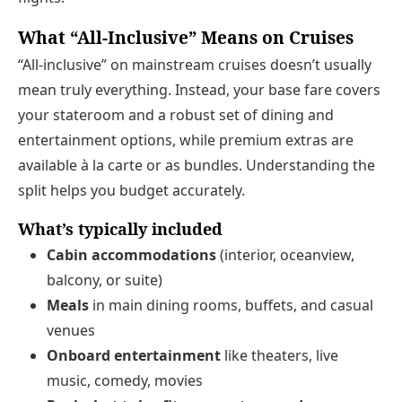
What “All-Inclusive” Means on Cruises
“All-inclusive” on mainstream cruises doesn’t usually
mean truly everything. Instead, your base fare covers
your stateroom and a robust set of dining and
entertainment options, while premium extras are
available à la carte or as bundles. Understanding the
split helps you budget accurately.
What’s typically included
Cabin accommodations
(interior, oceanview,
balcony, or suite)
Meals
in main dining rooms, buffets, and casual
venues
Onboard entertainment
like theaters, live
music, comedy, movies