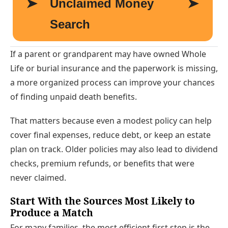
If a parent or grandparent may have owned Whole
Life or burial insurance and the paperwork is missing,
a more organized process can improve your chances
of finding unpaid death benefits.
That matters because even a modest policy can help
cover final expenses, reduce debt, or keep an estate
plan on track. Older policies may also lead to dividend
checks, premium refunds, or benefits that were
never claimed.
Start With the Sources Most Likely to
Produce a Match
For many families, the most efficient first step is the