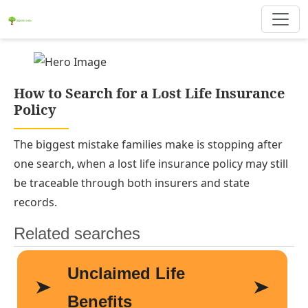
How to Search for a Lost Life Insurance
Policy
The biggest mistake families make is stopping after
one search, when a lost life insurance policy may still
be traceable through both insurers and state
records.