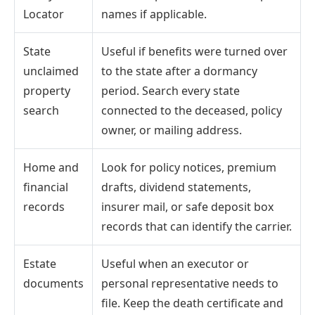
Locator
names if applicable.
State
Useful if benefits were turned over
unclaimed
to the state after a dormancy
property
period. Search every state
search
connected to the deceased, policy
owner, or mailing address.
Home and
Look for policy notices, premium
financial
drafts, dividend statements,
records
insurer mail, or safe deposit box
records that can identify the carrier.
Estate
Useful when an executor or
documents
personal representative needs to
file. Keep the death certificate and