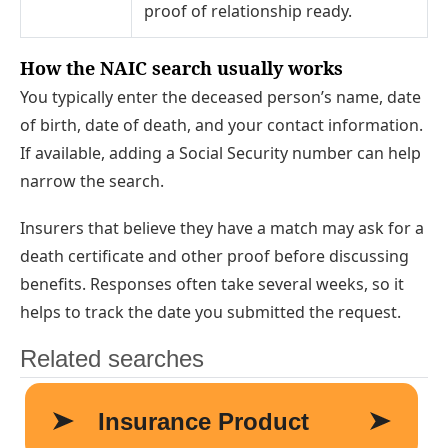
proof of relationship ready.
How the NAIC search usually works
You typically enter the deceased person’s name, date
of birth, date of death, and your contact information.
If available, adding a Social Security number can help
narrow the search.
Insurers that believe they have a match may ask for a
death certificate and other proof before discussing
benefits. Responses often take several weeks, so it
helps to track the date you submitted the request.