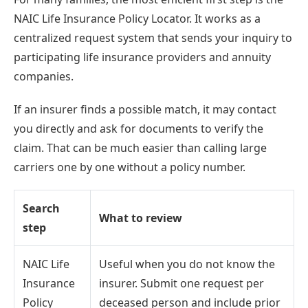
NAIC Life Insurance Policy Locator. It works as a
centralized request system that sends your inquiry to
participating life insurance providers and annuity
companies.
If an insurer finds a possible match, it may contact
you directly and ask for documents to verify the
claim. That can be much easier than calling large
carriers one by one without a policy number.
Search
What to review
step
NAIC Life
Useful when you do not know the
Insurance
insurer. Submit one request per
Policy
deceased person and include prior