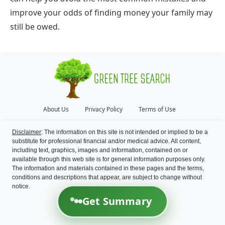
improve your odds of finding money your family may
still be owed.
About Us
Privacy Policy
Terms of Use
Disclaimer
: The information on this site is not intended or implied to be a
substitute for professional financial and/or medical advice. All content,
including text, graphics, images and information, contained on or
available through this web site is for general information purposes only.
The information and materials contained in these pages and the terms,
conditions and descriptions that appear, are subject to change without
notice.
Get Summary
©
2026
Green Tree Search
All Rights Reserved.