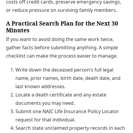
costs off credit cards, preserve emergency savings,
or reduce pressure on surviving family members.
A Practical Search Plan for the Next 30
Minutes
If you want to avoid doing the same work twice,
gather facts before submitting anything. A simple
checklist can make the process easier to manage.
Write down the deceased person’s full legal
name, prior names, birth date, death date, and
last known addresses.
Locate a death certificate and any estate
documents you may need.
Submit one NAIC Life Insurance Policy Locator
request for that individual.
Search state unclaimed property records in each