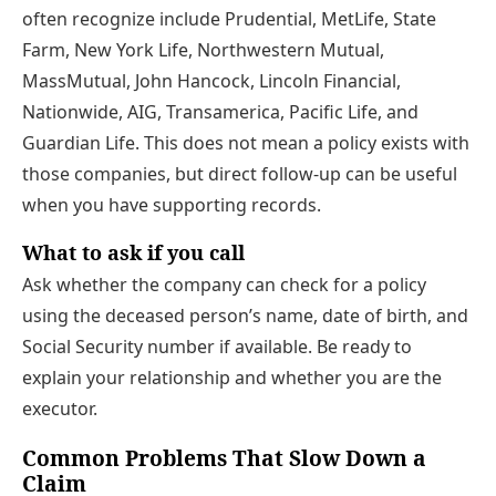
often recognize include Prudential, MetLife, State
Farm, New York Life, Northwestern Mutual,
MassMutual, John Hancock, Lincoln Financial,
Nationwide, AIG, Transamerica, Pacific Life, and
Guardian Life. This does not mean a policy exists with
those companies, but direct follow-up can be useful
when you have supporting records.
What to ask if you call
Ask whether the company can check for a policy
using the deceased person’s name, date of birth, and
Social Security number if available. Be ready to
explain your relationship and whether you are the
executor.
Common Problems That Slow Down a
Claim