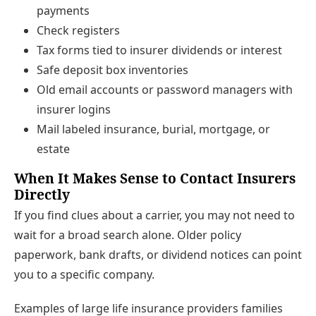
payments
Check registers
Tax forms tied to insurer dividends or interest
Safe deposit box inventories
Old email accounts or password managers with
insurer logins
Mail labeled insurance, burial, mortgage, or
estate
When It Makes Sense to Contact Insurers
Directly
If you find clues about a carrier, you may not need to
wait for a broad search alone. Older policy
paperwork, bank drafts, or dividend notices can point
you to a specific company.
Examples of large life insurance providers families