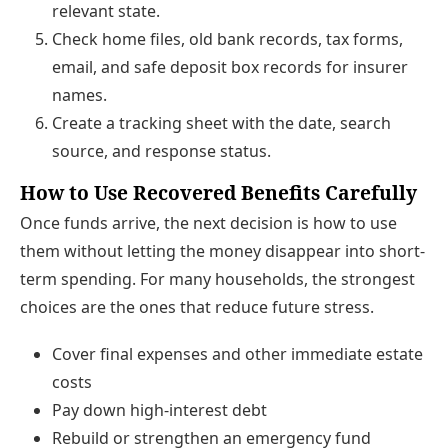
relevant state.
Check home files, old bank records, tax forms,
email, and safe deposit box records for insurer
names.
Create a tracking sheet with the date, search
source, and response status.
How to Use Recovered Benefits Carefully
Once funds arrive, the next decision is how to use
them without letting the money disappear into short-
term spending. For many households, the strongest
choices are the ones that reduce future stress.
Cover final expenses and other immediate estate
costs
Pay down high-interest debt
Rebuild or strengthen an emergency fund