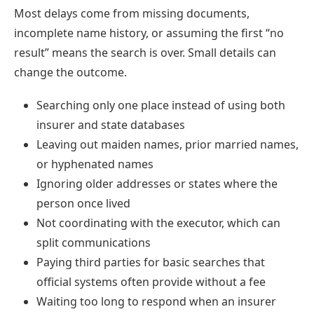
Most delays come from missing documents,
incomplete name history, or assuming the first “no
result” means the search is over. Small details can
change the outcome.
Searching only one place instead of using both
insurer and state databases
Leaving out maiden names, prior married names,
or hyphenated names
Ignoring older addresses or states where the
person once lived
Not coordinating with the executor, which can
split communications
Paying third parties for basic searches that
official systems often provide without a fee
Waiting too long to respond when an insurer