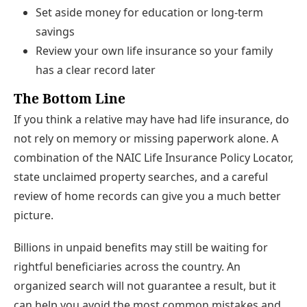
Set aside money for education or long-term
savings
Review your own life insurance so your family
has a clear record later
The Bottom Line
If you think a relative may have had life insurance, do
not rely on memory or missing paperwork alone. A
combination of the NAIC Life Insurance Policy Locator,
state unclaimed property searches, and a careful
review of home records can give you a much better
picture.
Billions in unpaid benefits may still be waiting for
rightful beneficiaries across the country. An
organized search will not guarantee a result, but it
can help you avoid the most common mistakes and