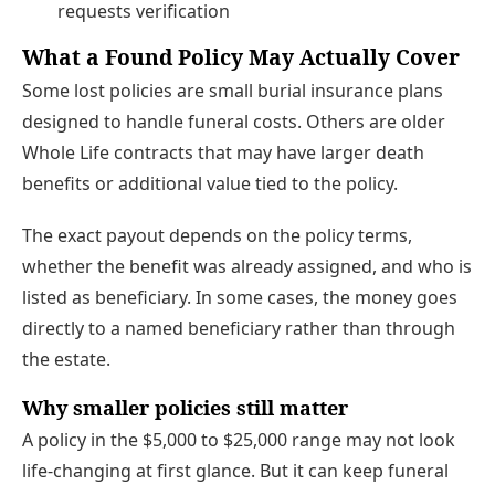
requests verification
What a Found Policy May Actually Cover
Some lost policies are small burial insurance plans
designed to handle funeral costs. Others are older
Whole Life contracts that may have larger death
benefits or additional value tied to the policy.
The exact payout depends on the policy terms,
whether the benefit was already assigned, and who is
listed as beneficiary. In some cases, the money goes
directly to a named beneficiary rather than through
the estate.
Why smaller policies still matter
A policy in the $5,000 to $25,000 range may not look
life-changing at first glance. But it can keep funeral