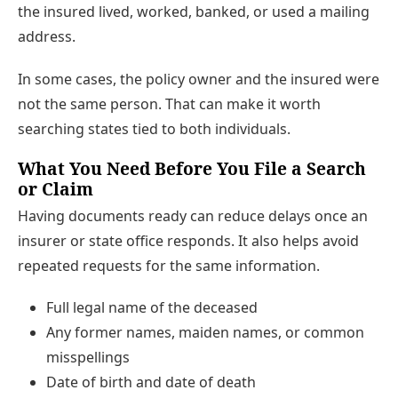
the insured lived, worked, banked, or used a mailing
address.
In some cases, the policy owner and the insured were
not the same person. That can make it worth
searching states tied to both individuals.
What You Need Before You File a Search
or Claim
Having documents ready can reduce delays once an
insurer or state office responds. It also helps avoid
repeated requests for the same information.
Full legal name of the deceased
Any former names, maiden names, or common
misspellings
Date of birth and date of death