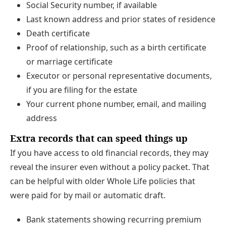
Social Security number, if available
Last known address and prior states of residence
Death certificate
Proof of relationship, such as a birth certificate
or marriage certificate
Executor or personal representative documents,
if you are filing for the estate
Your current phone number, email, and mailing
address
Extra records that can speed things up
If you have access to old financial records, they may
reveal the insurer even without a policy packet. That
can be helpful with older Whole Life policies that
were paid for by mail or automatic draft.
Bank statements showing recurring premium