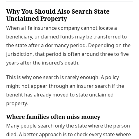
Why You Should Also Search State
Unclaimed Property
When a life insurance company cannot locate a
beneficiary, unclaimed funds may be transferred to
the state after a dormancy period. Depending on the
jurisdiction, that period is often around three to five
years after the insured’s death.
This is why one search is rarely enough. A policy
might not appear through an insurer search if the
benefit has already moved to state unclaimed
property.
Where families often miss money
Many people search only the state where the person
died. A better approach is to check every state where