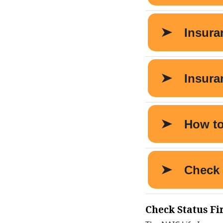
Check Status Fi