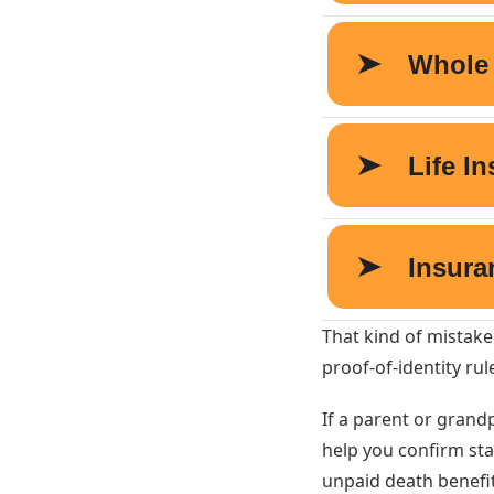
That kind of mistake
proof-of-identity rul
If a parent or gran
help you confirm sta
unpaid death benefit