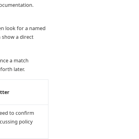
documentation.
ten look for a named
n show a direct
y once a match
orth later.
tter
eed to confirm
scussing policy