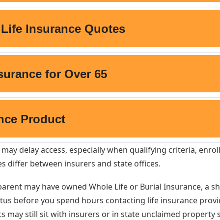
 may delay access, especially when qualifying criteria, enr
es differ between insurers and state offices.
dparent may have owned Whole Life or Burial Insurance, a s
tus before you spend hours contacting life insurance provide
s may still sit with insurers or in state unclaimed property