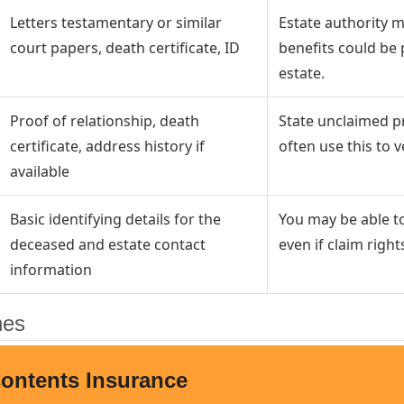
Letters testamentary or similar
Estate authority m
court papers, death certificate, ID
benefits could be 
estate.
Proof of relationship, death
State unclaimed pr
certificate, address history if
often use this to ver
available
Basic identifying details for the
You may be able to
deceased and estate contact
even if claim rights
information