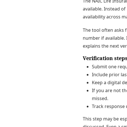
The NAIC Life Insura
available. Instead o
availability across m
The tool often asks 
number if available. 
explains the next ver
Verification ste
Submit one requ
Include prior l
Keep a digital de
If you are not t
missed.
Track response d
This step may be esp
discussed. Even a sm