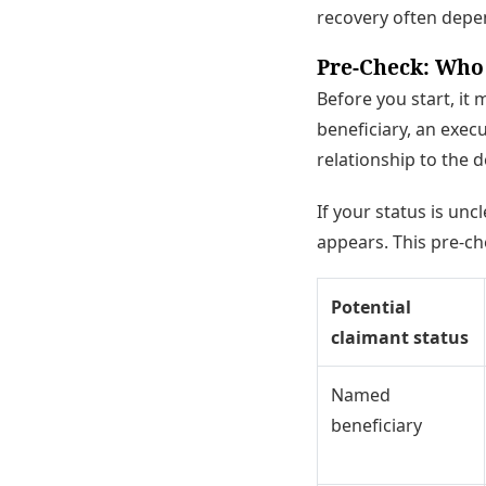
recovery often depe
Pre-Check: Who
Before you start, it
beneficiary, an exec
relationship to the 
If your status is uncl
appears. This pre-ch
Potential
claimant status
Named
beneficiary