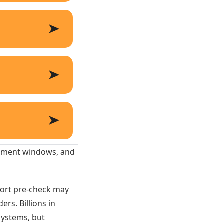
ollment windows, and
hort pre-check may
rs. Billions in
 systems, but