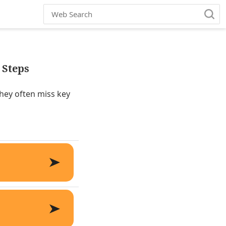
 Steps
they often miss key