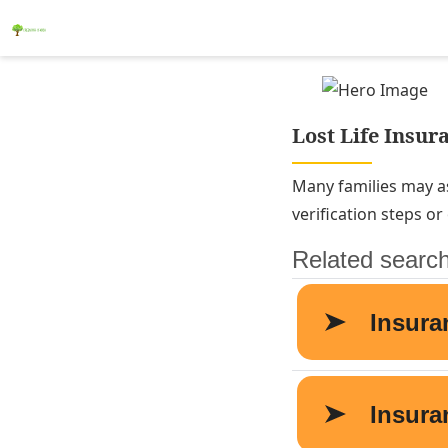
Lost Life Insura
Many families may as
verification steps o