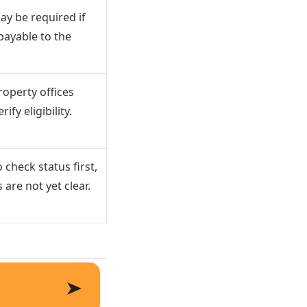
ay be required if
payable to the
operty offices
ify eligibility.
 check status first,
 are not yet clear.