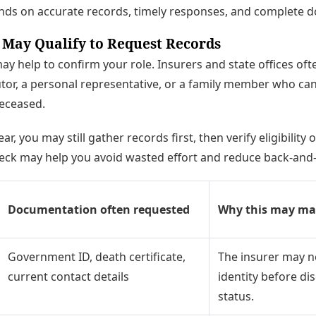
nds on accurate records, timely responses, and complete 
 May Qualify to Request Records
 may help to confirm your role. Insurers and state offices of
utor, a personal representative, or a family member who ca
deceased.
ear, you may still gather records first, then verify eligibilit
eck may help you avoid wasted effort and reduce back-and-f
Documentation often requested
Why this may ma
Government ID, death certificate,
The insurer may n
current contact details
identity before di
status.