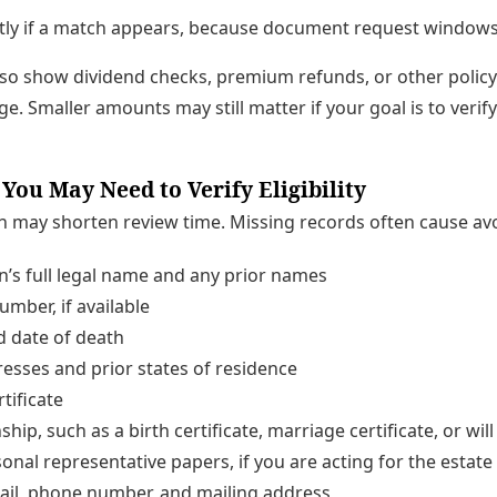
y if a match appears, because document request windows 
so show dividend checks, premium refunds, or other policy
e. Smaller amounts may still matter if your goal is to verify 
ou May Need to Verify Eligibility
may shorten review time. Missing records often cause avo
’s full legal name and any prior names
umber, if available
d date of death
esses and prior states of residence
rtificate
ship, such as a birth certificate, marriage certificate, or will
onal representative papers, if you are acting for the estate
ail, phone number, and mailing address