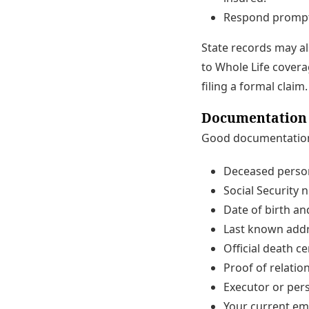
Respond promptl
State records may al
to Whole Life coverag
filing a formal claim.
Documentation Y
Good documentation 
Deceased person
Social Security n
Date of birth an
Last known addr
Official death ce
Proof of relation
Executor or pers
Your current em