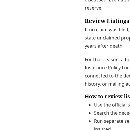
reserve.
Review Listings
If no claim was filed
state unclaimed pro
years after death.
For that reason, a f
Insurance Policy Loc
connected to the dec
history, or mailing 
How to review li
Use the official
Search the decea
Run separate sea
insured.