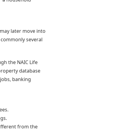
s may later move into
, commonly several
ugh the NAIC Life
 property database
 jobs, banking
ees.
ngs.
ifferent from the