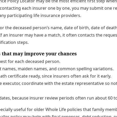
nce Policy Locator may be the most efficient first step whe
f contacting each insurer one by one, you may submit one 
any participating life insurance providers.
for the deceased person’s name, date of birth, date of death
If an insurer may have a match, it often contacts the reques
ification steps.
ps that may improve your chances
est for each deceased person.
ast names, maiden names, and common spelling variations.
ath certificate ready, since insurers often ask for it early.
he executor, coordinate with the estate representative so no
ates, because insurer review periods often run about 60 to
ecially useful for older Whole Life policies that family me
aller policy may help with final expenses, debt reduction, 