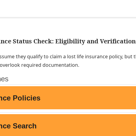
nce Status Check: Eligibility and Verification
sume they qualify to claim a lost life insurance policy, but 
r overlook required documentation.