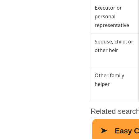
Executor or
personal
representative
Spouse, child, or
other heir
Other family
helper