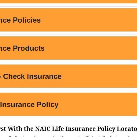
rst With the NAIC Life Insurance Policy Locat