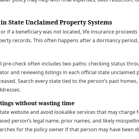
 in State Unclaimed Property Systems
, or if a beneficiary was not located, life insurance proceed
perty records. This often happens after a dormancy period
ull pre-check often includes two paths: checking status thro
ator and reviewing listings in each official state unclaimed
eased. Search every state tied to the person’s past homes,
addresses.
stings without wasting time
 state website and avoid lookalike services that may charge f
sed person’s legal name, prior names, and likely misspelli
rches for the policy owner if that person may have been d