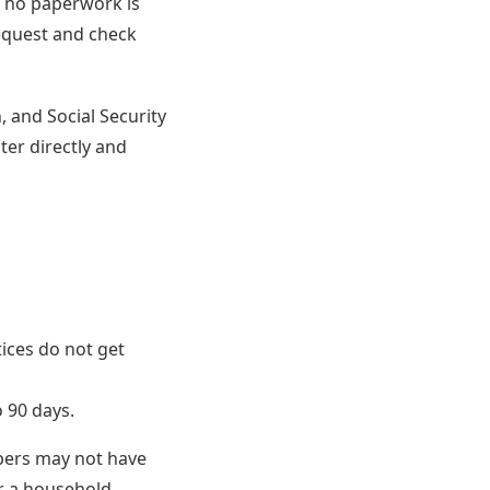
n no paperwork is
request and check
, and Social Security
ter directly and
tices do not get
 90 days.
mbers may not have
or a household