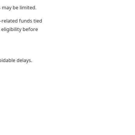
may be limited.
-related funds tied
eligibility before
idable delays.