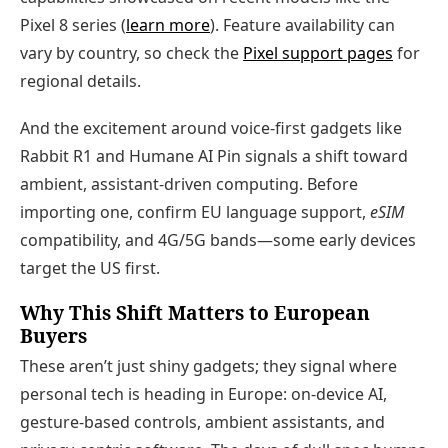
Pixel 8 series (
learn more
). Feature availability can
vary by country, so check the
Pixel support pages
for
regional details.
And the excitement around voice‑first gadgets like
Rabbit R1 and Humane AI Pin signals a shift toward
ambient, assistant‑driven computing. Before
importing one, confirm EU language support,
eSIM
compatibility, and 4G/5G bands—some early devices
target the US first.
Why This Shift Matters to European
Buyers
These aren’t just shiny gadgets; they signal where
personal tech is heading in Europe: on‑device AI,
gesture‑based controls, ambient assistants, and