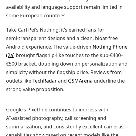
availability and language support remain limited in
some European countries.
Take Carl Pei’s Nothing: it’s earned fans for
semi‑transparent designs and a clean, bloat‑free
Android experience. The value‑driven
Nothing Phone
(2a)
brought flagship‑like touches to the sub‑€400–
€500 bracket, doubling down on personalization and
simplicity without the flagship price. Reviews from
outlets like
TechRadar
and
GSMArena
underline the
strong value proposition.
Google’s Pixel line continues to impress with
AI‑assisted photography, call screening and
summarization, and consistently excellent cameras—
capabilities showcased on recent models like the