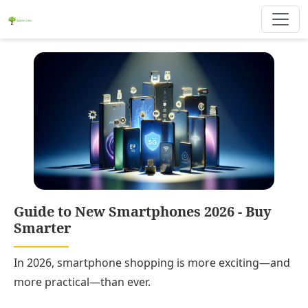
Guide to New Smartphones 2026 - Buy
Smarter
In 2026, smartphone shopping is more exciting—and
more practical—than ever.