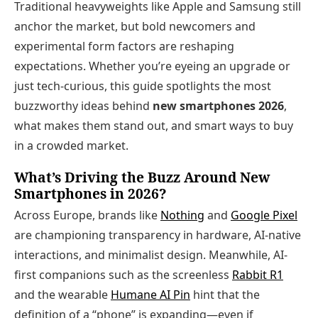
Traditional heavyweights like Apple and Samsung still
anchor the market, but bold newcomers and
experimental form factors are reshaping
expectations. Whether you’re eyeing an upgrade or
just tech-curious, this guide spotlights the most
buzzworthy ideas behind
new smartphones 2026
,
what makes them stand out, and smart ways to buy
in a crowded market.
What’s Driving the Buzz Around New
Smartphones in 2026?
Across Europe, brands like
Nothing
and
Google Pixel
are championing transparency in hardware, AI‑native
interactions, and minimalist design. Meanwhile, AI-
first companions such as the screenless
Rabbit R1
and the wearable
Humane AI Pin
hint that the
definition of a “phone” is expanding—even if