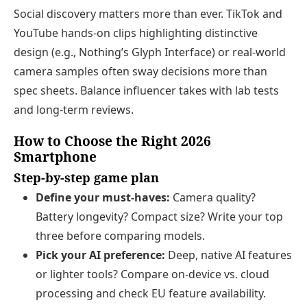
Social discovery matters more than ever. TikTok and
YouTube hands‑on clips highlighting distinctive
design (e.g., Nothing’s Glyph Interface) or real‑world
camera samples often sway decisions more than
spec sheets. Balance influencer takes with lab tests
and long‑term reviews.
How to Choose the Right 2026
Smartphone
Step‑by‑step game plan
Define your must‑haves:
Camera quality?
Battery longevity? Compact size? Write your top
three before comparing models.
Pick your AI preference:
Deep, native AI features
or lighter tools? Compare on‑device vs. cloud
processing and check EU feature availability.