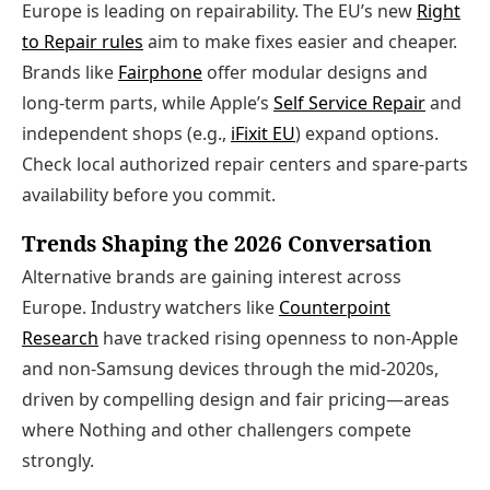
Europe is leading on repairability. The EU’s new
Right
to Repair rules
aim to make fixes easier and cheaper.
Brands like
Fairphone
offer modular designs and
long‑term parts, while Apple’s
Self Service Repair
and
independent shops (e.g.,
iFixit EU
) expand options.
Check local authorized repair centers and spare‑parts
availability before you commit.
Trends Shaping the 2026 Conversation
Alternative brands are gaining interest across
Europe. Industry watchers like
Counterpoint
Research
have tracked rising openness to non‑Apple
and non‑Samsung devices through the mid‑2020s,
driven by compelling design and fair pricing—areas
where Nothing and other challengers compete
strongly.