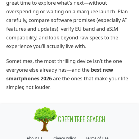
great time to explore what’s next—without
overspending or waiting on a marquee launch. Plan
carefully, compare software promises (especially AI
features and updates), verify EU band and eSIM
compatibility, and look beyond raw specs to the
experience you’ll actually live with.
Sometimes, the most thrilling device isn’t the one
everyone else already has—and the
best new
smartphones 2026
are the ones that make your life
simpler, not louder.
About Us
Privacy Policy
Terms of Use