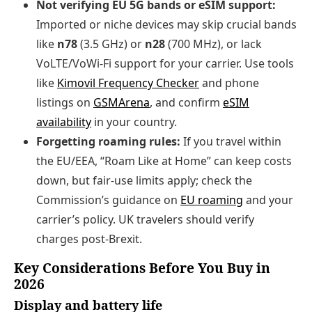
Not verifying EU 5G bands or eSIM support:
Imported or niche devices may skip crucial bands
like
n78
(3.5 GHz) or
n28
(700 MHz), or lack
VoLTE/VoWi‑Fi support for your carrier. Use tools
like
Kimovil Frequency Checker
and phone
listings on
GSMArena
, and confirm
eSIM
availability
in your country.
Forgetting roaming rules:
If you travel within
the EU/EEA, “Roam Like at Home” can keep costs
down, but fair‑use limits apply; check the
Commission’s guidance on
EU roaming
and your
carrier’s policy. UK travelers should verify
charges post‑Brexit.
Key Considerations Before You Buy in
2026
Display and battery life