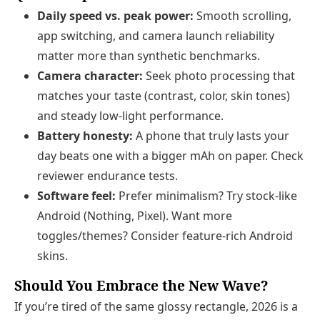
Daily speed vs. peak power:
Smooth scrolling,
app switching, and camera launch reliability
matter more than synthetic benchmarks.
Camera character:
Seek photo processing that
matches your taste (contrast, color, skin tones)
and steady low‑light performance.
Battery honesty:
A phone that truly lasts your
day beats one with a bigger mAh on paper. Check
reviewer endurance tests.
Software feel:
Prefer minimalism? Try stock‑like
Android (Nothing, Pixel). Want more
toggles/themes? Consider feature‑rich Android
skins.
Should You Embrace the New Wave?
If you’re tired of the same glossy rectangle, 2026 is a