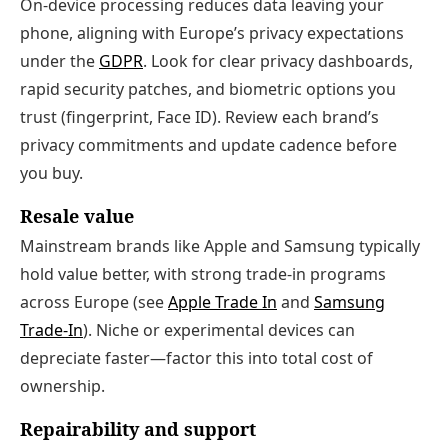
On‑device processing reduces data leaving your
phone, aligning with Europe’s privacy expectations
under the
GDPR
. Look for clear privacy dashboards,
rapid security patches, and biometric options you
trust (fingerprint, Face ID). Review each brand’s
privacy commitments and update cadence before
you buy.
Resale value
Mainstream brands like Apple and Samsung typically
hold value better, with strong trade‑in programs
across Europe (see
Apple Trade In
and
Samsung
Trade‑In
). Niche or experimental devices can
depreciate faster—factor this into total cost of
ownership.
Repairability and support