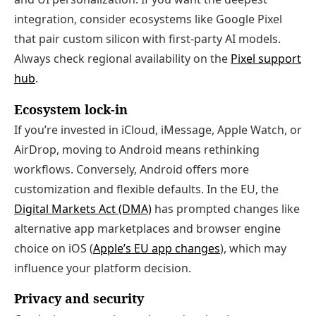
integration, consider ecosystems like Google Pixel
that pair custom silicon with first‑party AI models.
Always check regional availability on the
Pixel support
hub
.
Ecosystem lock‑in
If you’re invested in iCloud, iMessage, Apple Watch, or
AirDrop, moving to Android means rethinking
workflows. Conversely, Android offers more
customization and flexible defaults. In the EU, the
Digital Markets Act (DMA)
has prompted changes like
alternative app marketplaces and browser engine
choice on iOS (
Apple’s EU app changes
), which may
influence your platform decision.
Privacy and security