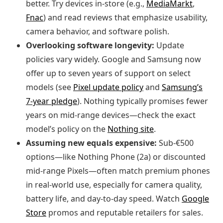
better. Try devices in‑store (e.g.,
MediaMarkt
,
Fnac
) and read reviews that emphasize usability,
camera behavior, and software polish.
Overlooking software longevity:
Update
policies vary widely. Google and Samsung now
offer up to seven years of support on select
models (see
Pixel update policy
and
Samsung’s
7‑year pledge
). Nothing typically promises fewer
years on mid‑range devices—check the exact
model’s policy on the
Nothing site
.
Assuming new equals expensive:
Sub‑€500
options—like Nothing Phone (2a) or discounted
mid‑range Pixels—often match premium phones
in real‑world use, especially for camera quality,
battery life, and day‑to‑day speed. Watch
Google
Store
promos and reputable retailers for sales.