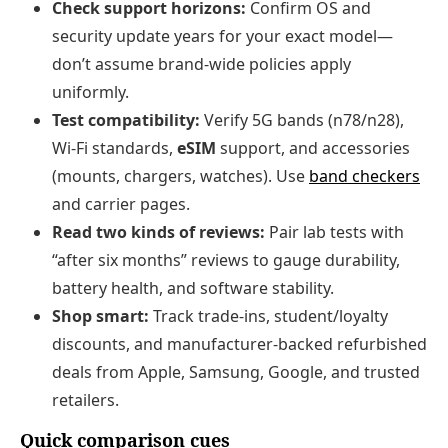
Check support horizons:
Confirm OS and
security update years for your exact model—
don’t assume brand‑wide policies apply
uniformly.
Test compatibility:
Verify 5G bands (n78/n28),
Wi‑Fi standards,
eSIM
support, and accessories
(mounts, chargers, watches). Use
band checkers
and carrier pages.
Read two kinds of reviews:
Pair lab tests with
“after six months” reviews to gauge durability,
battery health, and software stability.
Shop smart:
Track trade‑ins, student/loyalty
discounts, and manufacturer‑backed refurbished
deals from Apple, Samsung, Google, and trusted
retailers.
Quick comparison cues