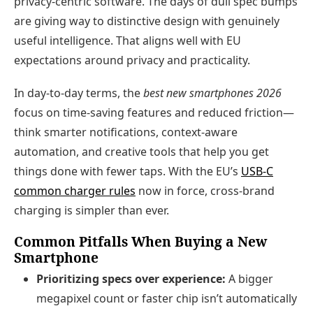
privacy‑centric software. The days of dull spec bumps
are giving way to distinctive design with genuinely
useful intelligence. That aligns well with EU
expectations around privacy and practicality.
In day‑to‑day terms, the
best new smartphones 2026
focus on time‑saving features and reduced friction—
think smarter notifications, context‑aware
automation, and creative tools that help you get
things done with fewer taps. With the EU’s
USB‑C
common charger rules
now in force, cross‑brand
charging is simpler than ever.
Common Pitfalls When Buying a New
Smartphone
Prioritizing specs over experience:
A bigger
megapixel count or faster chip isn’t automatically