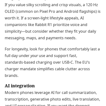
If you value silky scrolling and crisp visuals, a 120 Hz
OLED (common on Pixel Pro and Android flagships) is
worth it. If a screen‑light lifestyle appeals, AI
companions like Rabbit R1 prioritize voice and
simplicity—but consider whether they fit your daily
messaging, maps, and payments needs.
For longevity, look for phones that comfortably last a
full day under
your
use and support fast,
standards‑based charging over USB‑C. The EU’s
charger mandate simplifies cable clutter across
brands.
AI integration
Modern phones leverage AI for call summarization,
transcription, generative photo edits, live translation,
and UI personalization. If you want the deepest